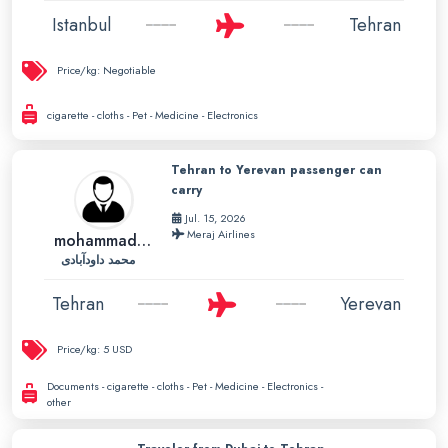
Istanbul
Tehran
Price/kg:
Negotiable
cigarette - cloths - Pet - Medicine - Electronics
Tehran to Yerevan passenger can
carry
Jul. 15, 2026
Meraj Airlines
mohammad01
محمد داودآبادی
Tehran
Yerevan
Price/kg:
5 USD
Documents - cigarette - cloths - Pet - Medicine - Electronics -
other