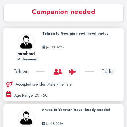
Companion needed
Tehran to Georgia need travel buddy
Jul. 23, 2026
mrmhmd
Mohammad
Tehran
Tbilisi
Accepted Gender: Male / Female
Age Range: 20 - 50
Ahvaz to Yerevan travel buddy needed
Jul. 31, 2026