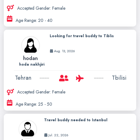
Accepted Gender: Female
Age Range: 20 - 40
Looking for travel buddy to Tiblis
Aug. 13, 2026
hodan
hoda nakhjiri
Tehran
Tbilisi
Accepted Gender: Female
Age Range: 25 - 50
Travel buddy needed to Istanbul
Jul. 22, 2026