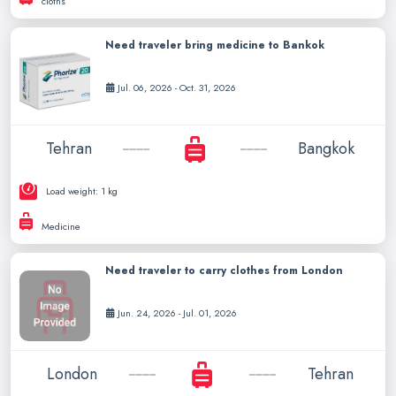
cloths
Need traveler bring medicine to Bankok
Jul. 06, 2026 - Oct. 31, 2026
Tehran
Bangkok
Load weight: 1 kg
Medicine
Need traveler to carry clothes from London
Jun. 24, 2026 - Jul. 01, 2026
London
Tehran