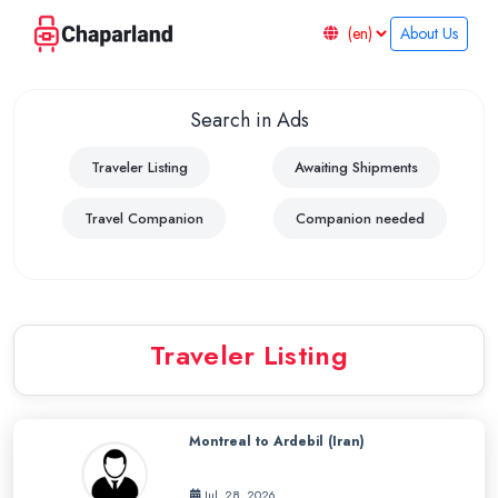
About Us
Chaparland
–
Search in Ads
Ship
with
Traveler Listing
Awaiting Shipments
Travelers
Travel Companion
Companion needed
Traveler Listing
Montreal to Ardebil (Iran)
Jul. 28, 2026