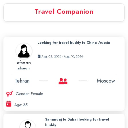
Travel Companion
Looking for travel buddy to China /russia
Aug. 02, 2026 - Aug. 10, 2026
afsoon
afsoon
Tehran
Moscow
Gender: Female
Age: 35
Sanandaj to Dubai looking for travel
buddy