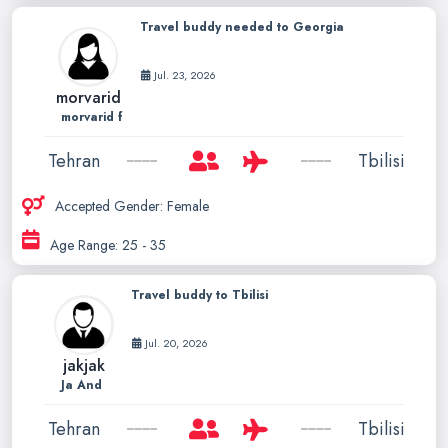
Travel buddy needed to Georgia
Jul. 23, 2026
morvarid
morvarid f
Tehran
Tbilisi
Accepted Gender: Female
Age Range: 25 - 35
Travel buddy to Tbilisi
Jul. 20, 2026
jakjak
Ja And
Tehran
Tbilisi