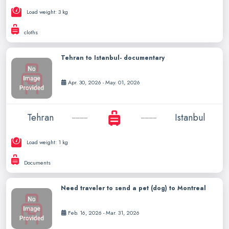
Load weight: 3 kg
cloths
Tehran to Istanbul- documentary
Apr. 30, 2026 - May. 01, 2026
Tehran
Istanbul
Load weight: 1 kg
Documents
Need traveler to send a pet (dog) to Montreal
Feb. 16, 2026 - Mar. 31, 2026