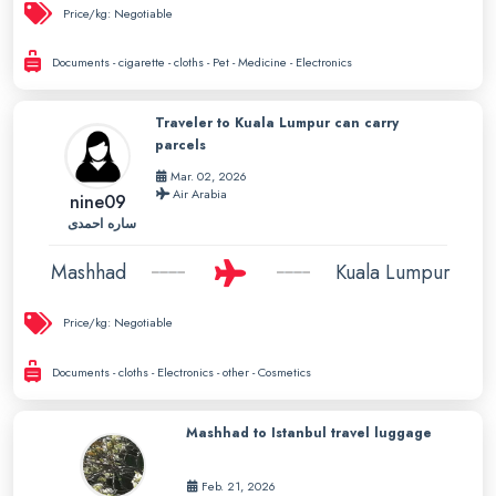
Price/kg:
Negotiable
Documents - cigarette - cloths - Pet - Medicine - Electronics
Traveler to Kuala Lumpur can carry
parcels
Mar. 02, 2026
Air Arabia
nine09
ساره احمدی
Mashhad
Kuala Lumpur
Price/kg:
Negotiable
Documents - cloths - Electronics - other - Cosmetics
Mashhad to Istanbul travel luggage
Feb. 21, 2026