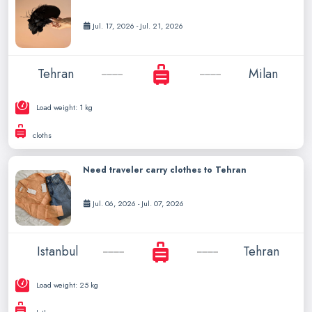
Jul. 17, 2026 - Jul. 21, 2026
Tehran
Milan
Load weight: 1 kg
cloths
Need traveler carry clothes to Tehran
Jul. 06, 2026 - Jul. 07, 2026
Istanbul
Tehran
Load weight: 25 kg