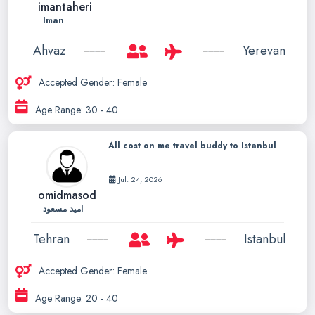
imantaheri
Iman
Ahvaz
Yerevan
Accepted Gender: Female
Age Range: 30 - 40
All cost on me travel buddy to Istanbul
Jul. 24, 2026
omidmasod
امید مسعود
Tehran
Istanbul
Accepted Gender: Female
Age Range: 20 - 40