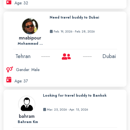
Age: 32
Need travel buddy to Dubai
Feb. 19, 2026 - Feb. 28, 2026
mnabipour
Mohammad Nabipour
Tehran
Dubai
Gender: Male
Age: 37
Looking for travel buddy to Bankok
Mar. 25, 2026 - Apr. 15, 2026
bahram
Bahram Km