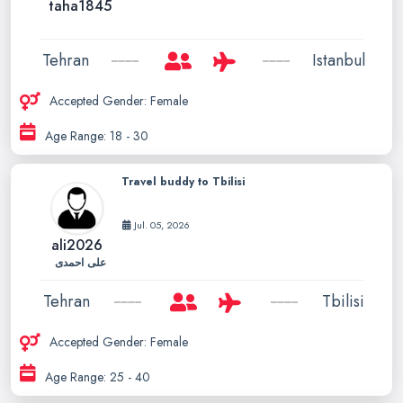
taha1845
Tehran
Istanbul
Accepted Gender: Female
Age Range: 18 - 30
Travel buddy to Tbilisi
Jul. 05, 2026
ali2026
علی احمدی
Tehran
Tbilisi
Accepted Gender: Female
Age Range: 25 - 40