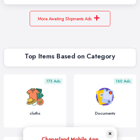
More Awaiting Shipments Ads
Top Items Based on Category
175 Ads
160 Ads
cloths
Documents
×
Chaparland Mobile App