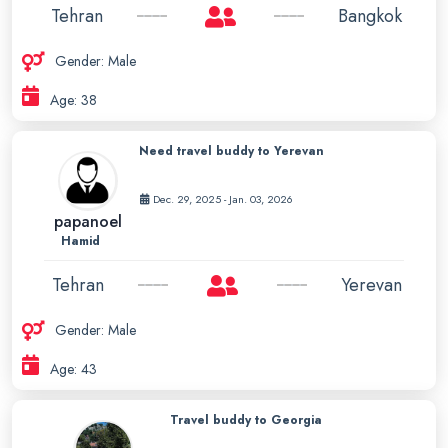
Tehran
Bangkok
Gender: Male
Age: 38
Need travel buddy to Yerevan
Dec. 29, 2025 - Jan. 03, 2026
papanoel
Hamid
Tehran
Yerevan
Gender: Male
Age: 43
Travel buddy to Georgia