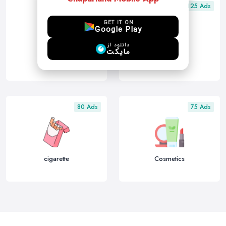
150 Ads
125 Ads
GET IT ON
Google Play
دانلود از
مایکت
other
Electronics
80 Ads
75 Ads
cigarette
Cosmetics