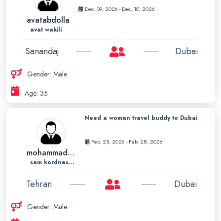
Dec. 09, 2026 - Dec. 10, 2026
avatabdolla
avat wakili
Sanandaj
Dubai
Gender: Male
Age: 35
Need a woman travel buddy to Dubai
Feb. 25, 2026 - Feb. 28, 2026
mohammadsam72
sam kordnesab
Tehran
Dubai
Gender: Male