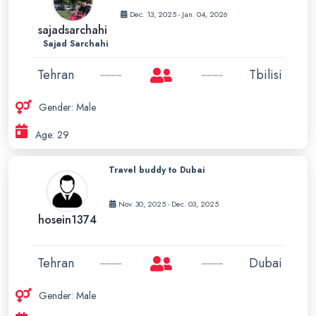
Dec. 13, 2025 - Jan. 04, 2026
sajadsarchahi
Sajad Sarchahi
Tehran
Tbilisi
Gender: Male
Age: 29
Travel buddy to Dubai
Nov. 30, 2025 - Dec. 03, 2025
hosein1374
Tehran
Dubai
Gender: Male