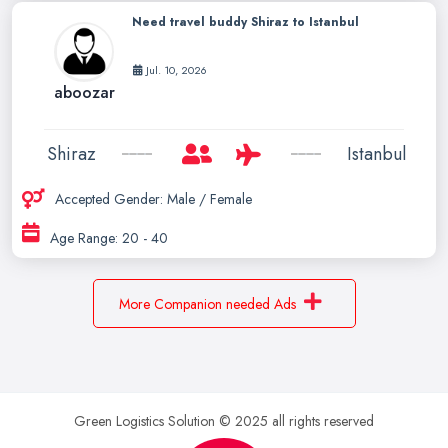
Need travel buddy Shiraz to Istanbul
Jul. 10, 2026
aboozar
Shiraz
Istanbul
Accepted Gender: Male / Female
Age Range: 20 - 40
More Companion needed Ads
Green Logistics Solution © 2025 all rights reserved