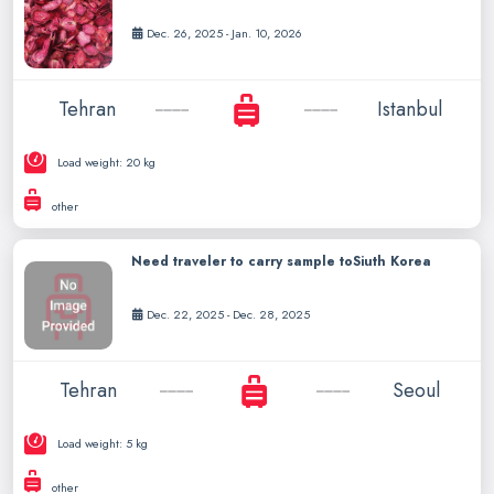
Dec. 26, 2025 - Jan. 10, 2026
Tehran
Istanbul
Load weight: 20 kg
other
Need traveler to carry sample toSiuth Korea
Dec. 22, 2025 - Dec. 28, 2025
Tehran
Seoul
Load weight: 5 kg
other