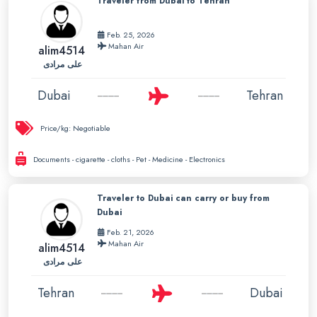
Traveler from Dubai to Tehran
Feb. 25, 2026
Mahan Air
alim4514
علی مرادی
Dubai
Tehran
Price/kg:
Negotiable
Documents - cigarette - cloths - Pet - Medicine - Electronics
Traveler to Dubai can carry or buy from
Dubai
Feb. 21, 2026
Mahan Air
alim4514
علی مرادی
Tehran
Dubai