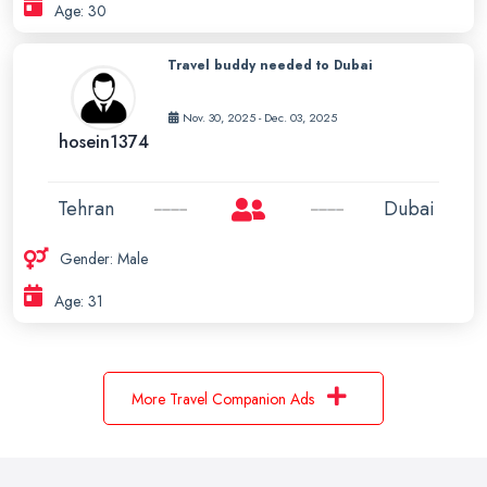
Age: 30
Travel buddy needed to Dubai
Nov. 30, 2025 - Dec. 03, 2025
hosein1374
Tehran
Dubai
Gender: Male
Age: 31
More Travel Companion Ads