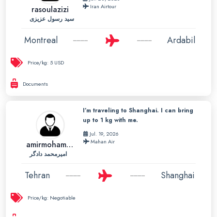
Iran Airtour
rasoulazizi
سید رسول عزیزی
Montreal
Ardabil
Price/kg:
5 USD
Documents
I’m traveling to Shanghai. I can bring
up to 1 kg with me.
Jul. 19, 2026
Mahan Air
amirmohammad
امیرمحمد دادگر
Tehran
Shanghai
Price/kg:
Negotiable