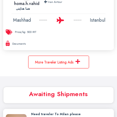
Iran Airtour
homa.h.vahid
هما هدایتی
Mashhad
Istanbul
Price/kg:
500 IRT
Documents
More Traveler Listing Ads
Awaiting Shipments
Need traveler To Milan please