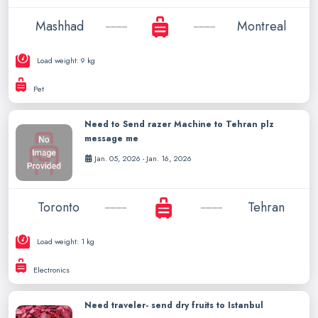
Mashhad
Montreal
Load weight: 9 kg
Pet
Need to Send razer Machine to Tehran plz
message me
Jan. 05, 2026 - Jan. 16, 2026
Toronto
Tehran
Load weight: 1 kg
Electronics
Need traveler- send dry fruits to Istanbul