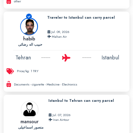
other
Traveler to Istanbul can carry parcel
Jul. 09, 2026
Mahan Air
habib
حبیب اله رضائی
Tehran
Istanbul
Price/kg:
1 TRY
Documents - cigarette - Medicine - Electronics
Istanbul to Tehran can carry parcel
Jul. 07, 2026
Iran Airtour
mansour
منصور اسماعیلی