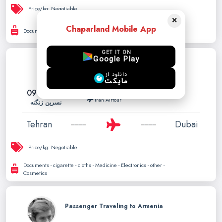
Price/kg:
Negotiable
×
Chaparland Mobile App
Documents - cigarette - cloths - Pet - Medicine - Electronics
GET IT ON
Google Play
Tehran to Dubai can carry up to
دانلود از
30kg
مایکت
09121944916
Feb. 03, 2026
Iran Airtour
نسرین زنگنه
Tehran
Dubai
Price/kg:
Negotiable
Documents - cigarette - cloths - Medicine - Electronics - other -
Cosmetics
Passenger Traveling to Armenia