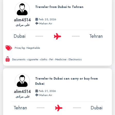
Traveler from Dubai to Tehran
alim4514
Feb. 25, 2026
Mahan Air
علی مرادی
Dubai
Tehran
Price/kg:
Negotiable
Documents - cigarette - cloths - Pet - Medicine - Electronics
Traveler to Dubai can carry or buy from
Dubai
alim4514
Feb. 21, 2026
Mahan Air
علی مرادی
Tehran
Dubai