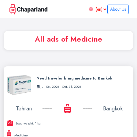
About Us
All ads of Medicine
Need traveler bring medicine to Bankok
Jul. 06, 2026 - Oct. 31, 2026
Tehran
Bangkok
Load weight: 1 kg
Medicine