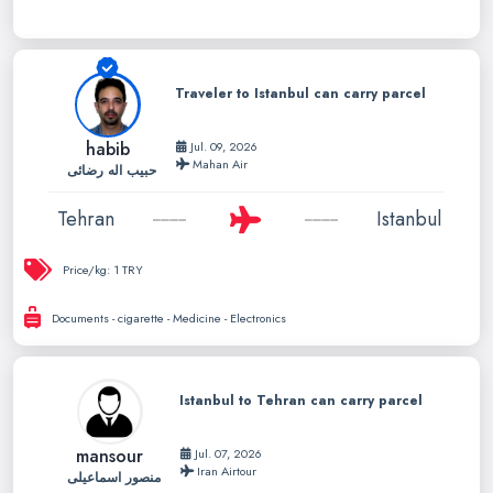
Traveler to Istanbul can carry parcel
habib
Jul. 09, 2026
Mahan Air
حبیب اله رضائی
Tehran
Istanbul
Price/kg:
1 TRY
Documents - cigarette - Medicine - Electronics
Istanbul to Tehran can carry parcel
mansour
Jul. 07, 2026
Iran Airtour
منصور اسماعیلی