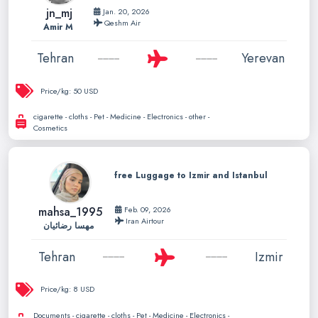
jn_mj
Jan. 20, 2026
Qeshm Air
Amir M
Tehran
Yerevan
Price/kg:
50 USD
cigarette - cloths - Pet - Medicine - Electronics - other -
Cosmetics
free Luggage to Izmir and Istanbul
mahsa_1995
Feb. 09, 2026
Iran Airtour
مهسا رضائیان
Tehran
Izmir
Price/kg:
8 USD
Documents - cigarette - cloths - Pet - Medicine - Electronics -