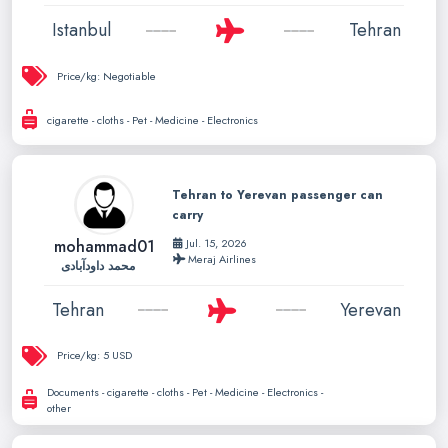
Istanbul
Tehran
Price/kg:
Negotiable
cigarette - cloths - Pet - Medicine - Electronics
Tehran to Yerevan passenger can
carry
mohammad01
Jul. 15, 2026
Meraj Airlines
محمد داودآبادی
Tehran
Yerevan
Price/kg:
5 USD
Documents - cigarette - cloths - Pet - Medicine - Electronics -
other