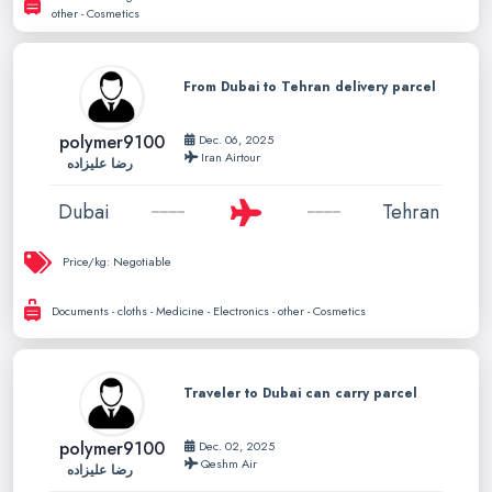
other - Cosmetics
From Dubai to Tehran delivery parcel
polymer9100
Dec. 06, 2025
Iran Airtour
رضا علیزاده
Dubai
Tehran
Price/kg:
Negotiable
Documents - cloths - Medicine - Electronics - other - Cosmetics
Traveler to Dubai can carry parcel
polymer9100
Dec. 02, 2025
Qeshm Air
رضا علیزاده