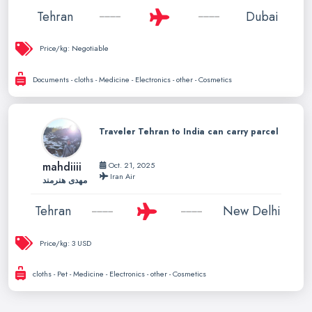
Tehran
Dubai
Price/kg:
Negotiable
Documents - cloths - Medicine - Electronics - other - Cosmetics
Traveler Tehran to India can carry parcel
mahdiiii
Oct. 21, 2025
Iran Air
مهدی هنرمند
Tehran
New Delhi
Price/kg:
3 USD
cloths - Pet - Medicine - Electronics - other - Cosmetics