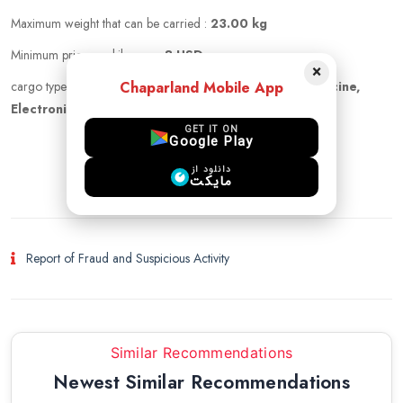
Maximum weight that can be carried :
23.00 kg
Minimum price per kilogram:
8 USD
×
Chaparland Mobile App
cargo types :
Documents, cigarette, cloths, Pet, Medicine,
Electronics, other, Cosmetics
GET IT ON
Google Play
login to chat
دانلود از
مایکت
Report of Fraud and Suspicious Activity
Similar Recommendations
Newest Similar Recommendations