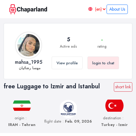
About Us
5
-
Active ads
rating
mahsa_1995
View profile
login to chat
مهسا رضائیان
free Luggage to Izmir and Istanbul
short link
origin :
destination :
flight date :
Feb. 09, 2026
IRAN - Tehran
Turkey - Izmir