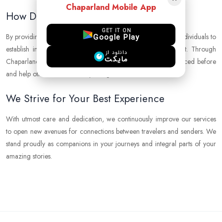
Chaparland Mobile App
How Do We Make It Possible?
GET IT ON
Google Play
By providing a modern and reliable platform, we empower individuals to
establish international connections with confidence and trust. Through
دانلود از
مایکت
Chaparland, you can explore places you have never experienced before
and help others receive their packages.
We Strive for Your Best Experience
With utmost care and dedication, we continuously improve our services
to open new avenues for connections between travelers and senders. We
stand proudly as companions in your journeys and integral parts of your
amazing stories.