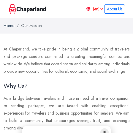
About Us
Home
Our Mission
At Chaparland, we take pride in being a global community of travelers
and package senders committed to creating meaningful connections
worldwide. We believe that coordination and solidarity among individuals
provide new opportunities for cultural, economic, and social exchange.
Why Us?
As a bridge between travelers and those in need of a travel companion
or sending packages, we are tasked with enabling exceptional
experiences for travelers and business opportunities for senders. We aim
to build a community that encourages sharing, trust, and exchange
among diverse individuals.
×