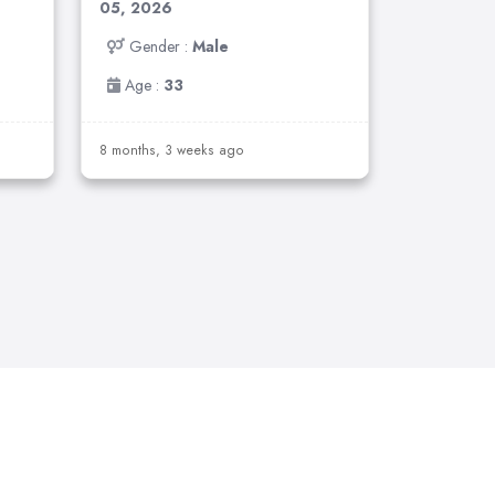
05, 2026
Gender :
Male
Age :
33
8 months, 3 weeks ago