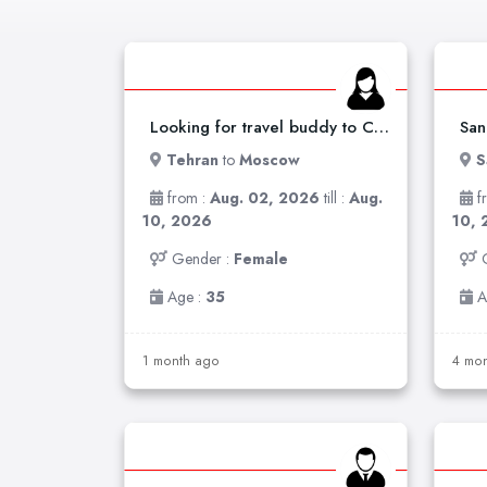
Looking for travel buddy to China /russia
Tehran
to
Moscow
S
from :
Aug. 02, 2026
till :
Aug.
f
10, 2026
10, 
Gender :
Female
Age :
35
A
1 month ago
4 mon