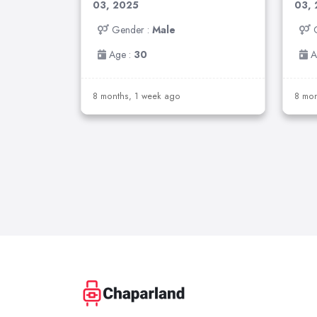
03, 2025
03,
Gender :
Male
Age :
30
A
8 months, 1 week ago
8 mon