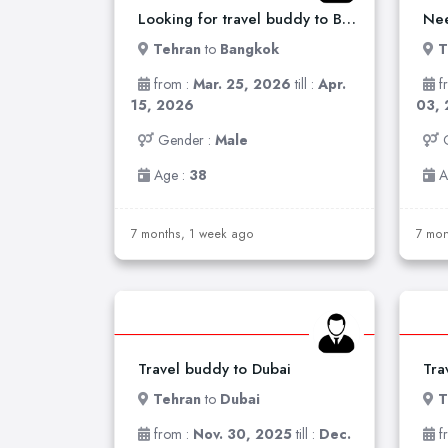
Looking for travel buddy to Bankok
Nee
Tehran
to
Bangkok
T
from :
Mar. 25, 2026
till :
Apr.
f
15, 2026
03,
Gender :
Male
Age :
38
A
7 months, 1 week ago
7 mon
Travel buddy to Dubai
Tra
Tehran
to
Dubai
T
from :
Nov. 30, 2025
till :
Dec.
f