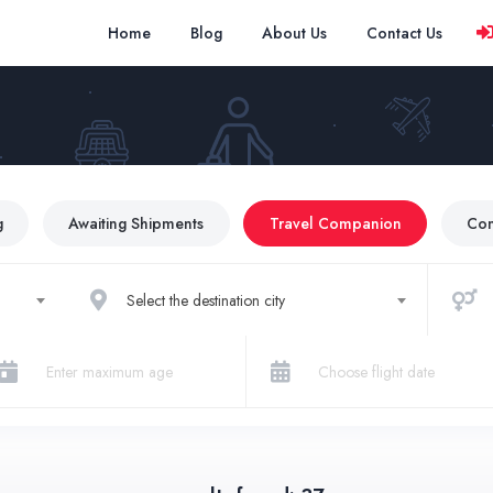
Home
Blog
About Us
Contact Us
g
Awaiting Shipments
Travel Companion
Co
Select the destination city