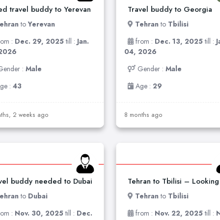
d travel buddy to Yerevan
Travel buddy to Georgia
ehran
to
Yerevan
Tehran
to
Tbilisi
rom :
Dec. 29, 2025
till :
Jan.
from :
Dec. 13, 2025
till :
J
 2026
04, 2026
Gender :
Male
Gender :
Male
ge :
43
Age :
29
ths, 2 weeks ago
8 months ago
vel buddy needed to Dubai
ehran
to
Dubai
Tehran
to
Tbilisi
rom :
Nov. 30, 2025
till :
Dec.
from :
Nov. 22, 2025
till :
N