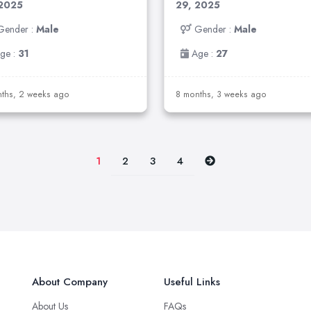
 2025
29, 2025
Gender :
Male
Gender :
Male
ge :
31
Age :
27
ths, 2 weeks ago
8 months, 3 weeks ago
2
3
4
1
About Company
Useful Links
About Us
FAQs