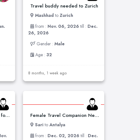
Travel buddy needed to Zurich
Mashhad
to
Zurich
an.
from :
Nov. 06, 2026
till :
Dec.
26, 2026
Gender :
Male
Age :
32
8 months, 1 week ago
Tehran to Tbilisi – Looking for a Travel Companion
Female Travel Companion Needed for Italy Trip
Sari
to
Antalya
ov.
from :
Dec. 02, 2026
till :
Dec.