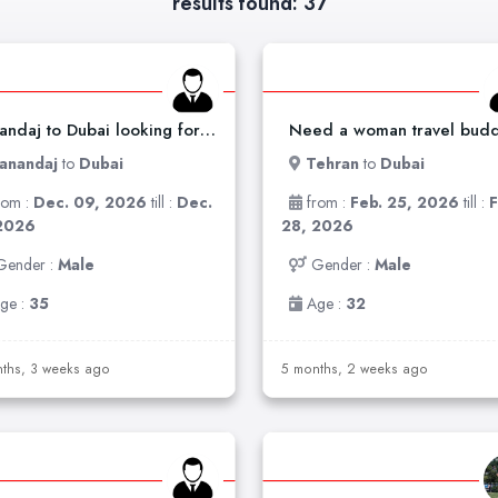
results found: 37
Sanandaj to Dubai looking for travel buddy
anandaj
to
Dubai
Tehran
to
Dubai
rom :
Dec. 09, 2026
till :
Dec.
from :
Feb. 25, 2026
till :
F
2026
28, 2026
Gender :
Male
Gender :
Male
ge :
35
Age :
32
ths, 3 weeks ago
5 months, 2 weeks ago