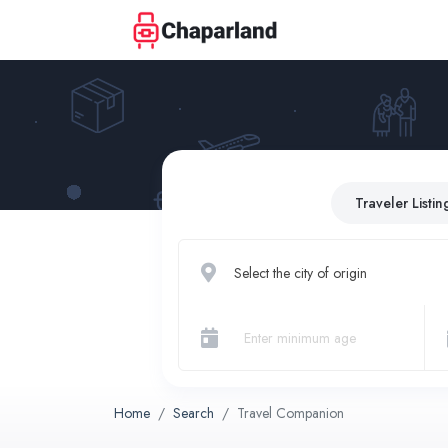
Traveler Listin
Select the city of origin
Home
Search
Travel Companion