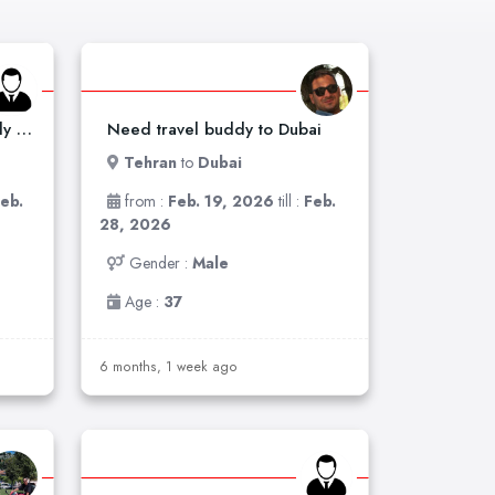
Need a woman travel buddy to Dubai
Need travel buddy to Dubai
Tehran
to
Dubai
eb.
from :
Feb. 19, 2026
till :
Feb.
28, 2026
Gender :
Male
Age :
37
6 months, 1 week ago