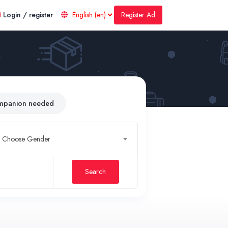
Register Ad
Login / register
mpanion needed
Choose Gender
Search