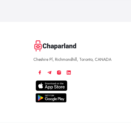
Cheshire Pl, Richmondhill, Toronto, CANADA