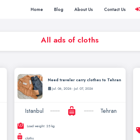
Home
Blog
About Us
Contact Us
All ads of cloths
Need traveler carry clothes to Tehran
Jul. 06, 2026 - Jul. 07, 2026
Istanbul
Tehran
Load weight: 25 kg
cloths