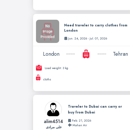
Need traveler to carry clothes from
London
Jun. 24, 2026 - Jul. 01, 2026
London
Tehran
Load weight: 3 kg
cloths
Traveler to Dubai can carry or
buy from Dubai
alim4514
Feb. 21, 2026
Mahan Air
علی مرادی