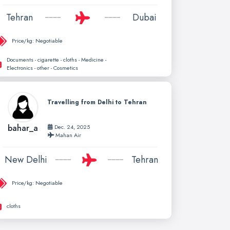
Tehran
Dubai
Price/kg:
Negotiable
Documents - cigarette - cloths - Medicine -
Electronics - other - Cosmetics
Travelling from Delhi to Tehran
bahar_a
Dec. 24, 2025
Mahan Air
New Delhi
Tehran
Price/kg:
Negotiable
cloths