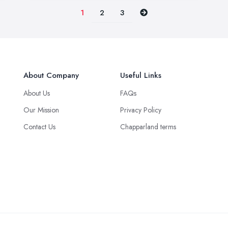
2
3
1
About Company
Useful Links
About Us
FAQs
Our Mission
Privacy Policy
Contact Us
Chapparland terms
Green Logistics Solution © 2025 all rights reserved