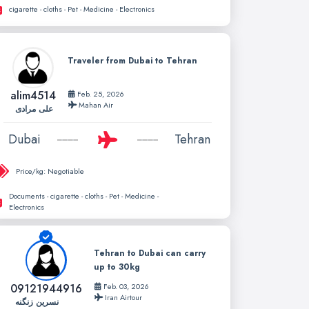
cigarette - cloths - Pet - Medicine - Electronics
Traveler from Dubai to Tehran
alim4514
Feb. 25, 2026
Mahan Air
علی مرادی
Dubai
Tehran
Price/kg:
Negotiable
Documents - cigarette - cloths - Pet - Medicine -
Electronics
Tehran to Dubai can carry
up to 30kg
09121944916
Feb. 03, 2026
Iran Airtour
نسرین زنگنه