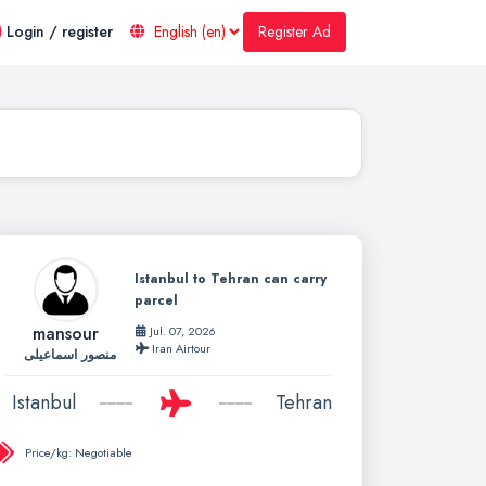
Register Ad
Login / register
Istanbul to Tehran can carry
parcel
mansour
Jul. 07, 2026
Iran Airtour
منصور اسماعیلی
Istanbul
Tehran
Price/kg:
Negotiable