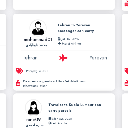
Tehran to Yerevan
passenger can carry
mohammad01
Jul. 15, 2026
Meraj Airlines
محمد داودآبادی
Tehran
Yerevan
Price/kg:
5 USD
Documents - cigarette - cloths - Pet - Medicine -
Electronics - other
Traveler to Kuala Lumpur can
carry parcels
nine09
Mar. 02, 2026
Air Arabia
ساره احمدی