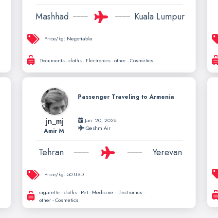
Mashhad
Kuala Lumpur
Price/kg:
Negotiable
Documents - cloths - Electronics - other - Cosmetics
Passenger Traveling to Armenia
jn_mj
Jan. 20, 2026
Qeshm Air
Amir M
Tehran
Yerevan
Price/kg:
50 USD
cigarette - cloths - Pet - Medicine - Electronics -
other - Cosmetics