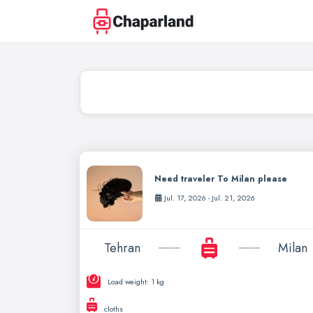
Need traveler To Milan please
Jul. 17, 2026 - Jul. 21, 2026
Tehran
Milan
Load weight: 1 kg
cloths