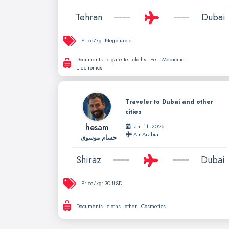
Tehran
Dubai
Price/kg:
Negotiable
Documents - cigarette - cloths - Pet - Medicine -
Electronics
Traveler to Dubai and other
cities
hesam
Jan. 11, 2026
Air Arabia
حسام موسوی
Shiraz
Dubai
Price/kg:
30 USD
Documents - cloths - other - Cosmetics