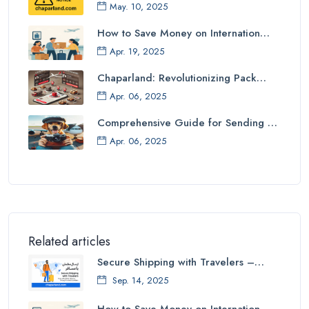
May. 10, 2025
How to Save Money on Internation…
Apr. 19, 2025
Chaparland: Revolutionizing Pack…
Apr. 06, 2025
Comprehensive Guide for Sending …
Apr. 06, 2025
Related articles
Secure Shipping with Travelers –…
Sep. 14, 2025