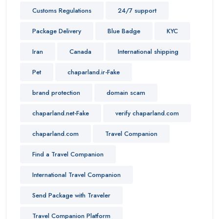
Customs Regulations
24/7 support
Package Delivery
Blue Badge
KYC
Iran
Canada
International shipping
Pet
chaparland.ir-Fake
brand protection
domain scam
chaparland.net-Fake
verify chaparland.com
chaparland.com
Travel Companion
Find a Travel Companion
International Travel Companion
Send Package with Traveler
Travel Companion Platform