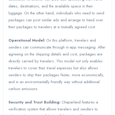
dates, destinations, and the available space in their
luggage. On the other hand, individuals who need to send
packages can post similar ads and arrange to hand over
their packages to travelers at a mutually agreed cost.
Operational Model:
On this platform, travelers and
senders can communicate through in-app messaging. After
agreeing on the shipping details and cost, packages are
directly carried by travelers. This model not only enables
travelers to cover their travel expenses but also allows
senders to ship their packages faster, more economically,
and in an environmentally friendly way without additional
carbon emissions.
Security and Trust Building:
Chaparland features a
verification system that allows travelers and senders to