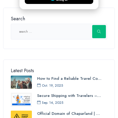
Search
Latest Posts
How to Find a Reliable Travel Co…
Oct. 19, 2025
Secure Shipping with Travelers –…
Sep. 14, 2025
Official Domain of Chaparland | …