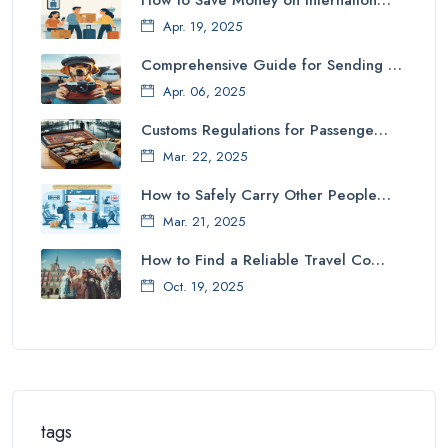
How to Save Money on Internation…
Apr. 19, 2025
Comprehensive Guide for Sending …
Apr. 06, 2025
Customs Regulations for Passenge…
Mar. 22, 2025
How to Safely Carry Other People…
Mar. 21, 2025
How to Find a Reliable Travel Co…
Oct. 19, 2025
tags