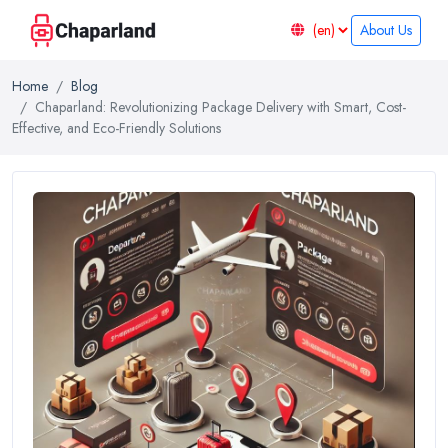
About Us
Home
Blog
Chaparland: Revolutionizing Package Delivery with Smart, Cost-
Effective, and Eco-Friendly Solutions