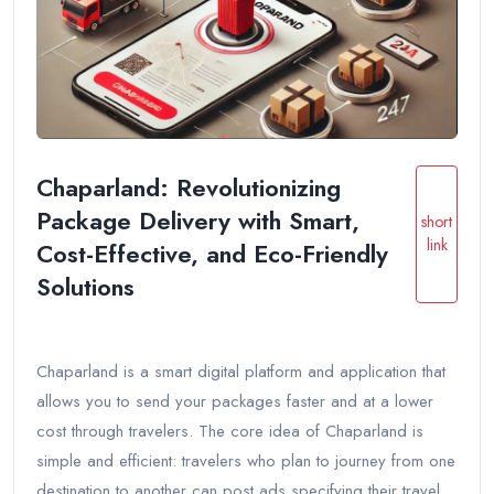
Chaparland: Revolutionizing
Package Delivery with Smart,
short
link
Cost-Effective, and Eco-Friendly
Solutions
Chaparland is a smart digital platform and application that
allows you to send your packages faster and at a lower
cost through travelers. The core idea of Chaparland is
simple and efficient: travelers who plan to journey from one
destination to another can post ads specifying their travel