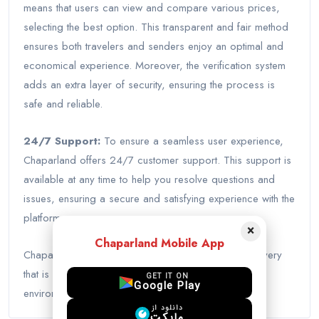
means that users can view and compare various prices,
selecting the best option. This transparent and fair method
ensures both travelers and senders enjoy an optimal and
economical experience. Moreover, the verification system
adds an extra layer of security, ensuring the process is
safe and reliable.
24/7 Support:
To ensure a seamless user experience,
Chaparland offers 24/7 customer support. This support is
available at any time to help you resolve questions and
issues, ensuring a secure and satisfying experience with the
platform.
×
Chaparland Mobile App
Chaparland introduces a new world of package delivery
that is not only fast and economical but also
GET IT ON
Google Play
environmentally friendly.
دانلود از
مایکت