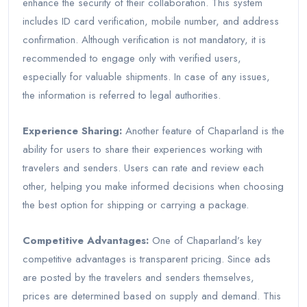
enhance the security of their collaboration. This system
includes ID card verification, mobile number, and address
confirmation. Although verification is not mandatory, it is
recommended to engage only with verified users,
especially for valuable shipments. In case of any issues,
the information is referred to legal authorities.
Experience Sharing:
Another feature of Chaparland is the
ability for users to share their experiences working with
travelers and senders. Users can rate and review each
other, helping you make informed decisions when choosing
the best option for shipping or carrying a package.
Competitive Advantages:
One of Chaparland’s key
competitive advantages is transparent pricing. Since ads
are posted by the travelers and senders themselves,
prices are determined based on supply and demand. This