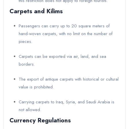
this restriction does not apply to foreign tourists.
Carpets and Kilims
Passengers can carry up to 20 square meters of
hand-woven carpets, with no limit on the number of
pieces.
Carpets can be exported via air, land, and sea
borders.
The export of antique carpets with historical or cultural
value is prohibited.
Carrying carpets to Iraq, Syria, and Saudi Arabia is
not allowed.
Currency Regulations