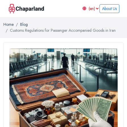
About Us
Home
Blog
Customs Regulations for Passenger Accompanied Goods in Iran