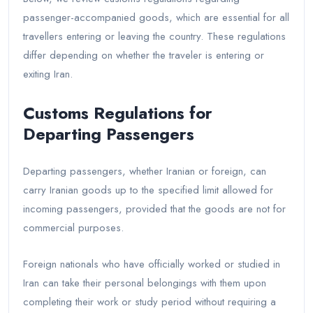
passenger-accompanied goods, which are essential for all
travellers entering or leaving the country. These regulations
differ depending on whether the traveler is entering or
exiting Iran.
Customs Regulations for
Departing Passengers
Departing passengers, whether Iranian or foreign, can
carry Iranian goods up to the specified limit allowed for
incoming passengers, provided that the goods are not for
commercial purposes.
Foreign nationals who have officially worked or studied in
Iran can take their personal belongings with them upon
completing their work or study period without requiring a