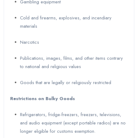
Gambling equipment
Cold and firearms, explosives, and incendiary
materials
Narcotics
Publications, images, films, and other items contrary
to national and religious values
Goods that are legally or religiously restricted
Restrictions on Bulky Goods
Refrigerators, fridge-freezers, freezers, televisions,
and audio equipment (except portable radios) are no
longer eligible for customs exemption.