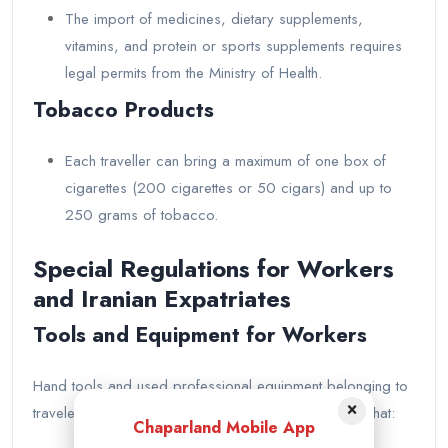
The import of medicines, dietary supplements,
vitamins, and protein or sports supplements requires
legal permits from the Ministry of Health.
Tobacco Products
Each traveller can bring a maximum of one box of
cigarettes (200 cigarettes or 50 cigars) and up to
250 grams of tobacco.
Special Regulations for Workers
and Iranian Expatriates
Tools and Equipment for Workers
Hand tools and used professional equipment belonging to
×
travelers are exempt from customs duties, provided that:
Chaparland Mobile App