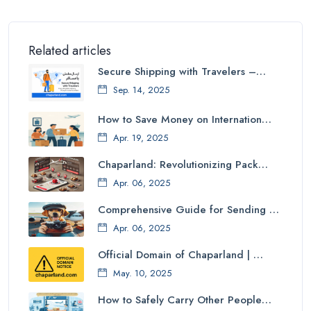
Related articles
Secure Shipping with Travelers –…
Sep. 14, 2025
How to Save Money on Internation…
Apr. 19, 2025
Chaparland: Revolutionizing Pack…
Apr. 06, 2025
Comprehensive Guide for Sending …
Apr. 06, 2025
Official Domain of Chaparland | …
May. 10, 2025
How to Safely Carry Other People…