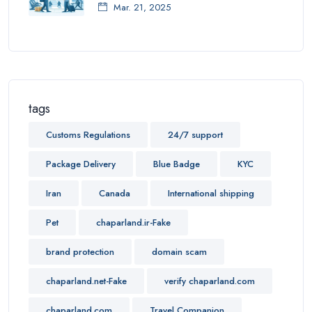
Mar. 21, 2025
tags
Customs Regulations
24/7 support
Package Delivery
Blue Badge
KYC
Iran
Canada
International shipping
Pet
chaparland.ir-Fake
brand protection
domain scam
chaparland.net-Fake
verify chaparland.com
chaparland.com
Travel Companion