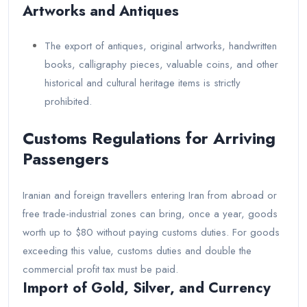
Artworks and Antiques
The export of antiques, original artworks, handwritten
books, calligraphy pieces, valuable coins, and other
historical and cultural heritage items is strictly
prohibited.
Customs Regulations for Arriving
Passengers
Iranian and foreign travellers entering Iran from abroad or
free trade-industrial zones can bring, once a year, goods
worth up to $80 without paying customs duties. For goods
exceeding this value, customs duties and double the
commercial profit tax must be paid.
Import of Gold, Silver, and Currency