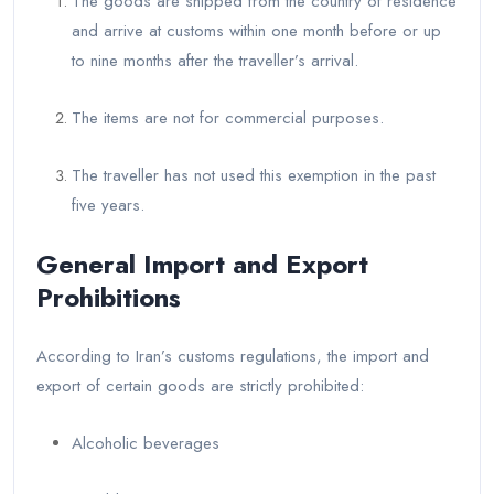
The goods are shipped from the country of residence
and arrive at customs within one month before or up
to nine months after the traveller’s arrival.
The items are not for commercial purposes.
The traveller has not used this exemption in the past
five years.
General Import and Export
Prohibitions
According to Iran’s customs regulations, the import and
export of certain goods are strictly prohibited:
Alcoholic beverages