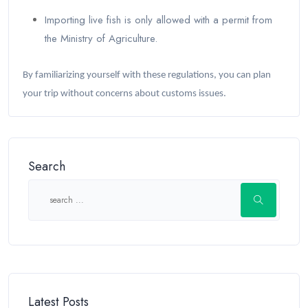
Importing live fish is only allowed with a permit from
the Ministry of Agriculture.
By familiarizing yourself with these regulations, you can plan
your trip without concerns about customs issues.
Search
Latest Posts