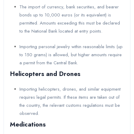
The import of currency, bank securities, and bearer
bonds up to 10,000 euros (or its equivalent) is
permitted. Amounts exceeding this must be declared
to the National Bank located at entry points.
Importing personal jewelry within reasonable limits (up
to 150 grams) is allowed, but higher amounts require
a permit from the Central Bank.
Helicopters and Drones
Importing helicopters, drones, and similar equipment
requires legal permits. If these items are taken out of
the country, the relevant customs regulations must be
observed.
Medications