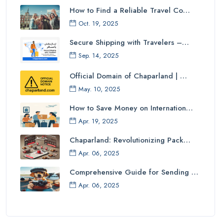
How to Find a Reliable Travel Co…
Oct. 19, 2025
Secure Shipping with Travelers –…
Sep. 14, 2025
Official Domain of Chaparland | …
May. 10, 2025
How to Save Money on Internation…
Apr. 19, 2025
Chaparland: Revolutionizing Pack…
Apr. 06, 2025
Comprehensive Guide for Sending …
Apr. 06, 2025