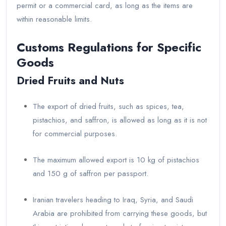
permit or a commercial card, as long as the items are
within reasonable limits.
Customs Regulations for Specific
Goods
Dried Fruits and Nuts
The export of dried fruits, such as spices, tea,
pistachios, and saffron, is allowed as long as it is not
for commercial purposes.
The maximum allowed export is 10 kg of pistachios
and 150 g of saffron per passport.
Iranian travelers heading to Iraq, Syria, and Saudi
Arabia are prohibited from carrying these goods, but