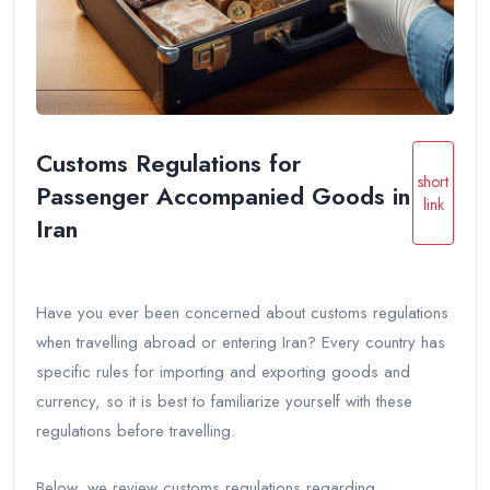
Customs Regulations for
short
Passenger Accompanied Goods in
link
Iran
Have you ever been concerned about customs regulations
when travelling abroad or entering Iran? Every country has
specific rules for importing and exporting goods and
currency, so it is best to familiarize yourself with these
regulations before travelling.
Below, we review customs regulations regarding