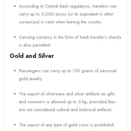
According to Central Bank regulations, travelers can
carry up to 5,000 euros (or its equivalent in other
currencies) in cash when leaving the country.
Carrying currency in the form of bank traveler's checks
is also permitted.
Gold and Silver
Passengers can carry up to 150 grams of personal
gold jewelry.
The export of silverware and silver artifacts as gifts
and souvenirs is allowed up to 3 kg, provided they
are not considered cultural and historical artifacts.
The export of any type of gold coins is prohibited.