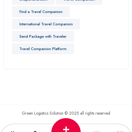
Find a Travel Companion
International Travel Companion
Send Package with Traveler
Travel Companion Platform
Green Logistics Solution © 2025 all rights reserved