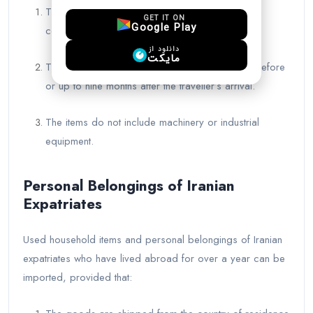
The traveler’s profession is confirmed by Iranian
GET IT ON
Google Play
consular authorities.
دانلود از
مایکت
The goods arrive at customs within one month before
or up to nine months after the traveller’s arrival.
The items do not include machinery or industrial
equipment.
Personal Belongings of Iranian
Expatriates
Used household items and personal belongings of Iranian
expatriates who have lived abroad for over a year can be
imported, provided that: