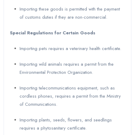
Importing these goods is permitted with the payment
of customs duties if they are non-commercial.
Special Regulations for Certain Goods
Importing pets requires a veterinary health certificate.
Importing wild animals requires a permit from the
Environmental Protection Organization.
Importing telecommunications equipment, such as
cordless phones, requires a permit from the Ministry
of Communications.
Importing plants, seeds, flowers, and seedlings
requires a phytosanitary certificate.