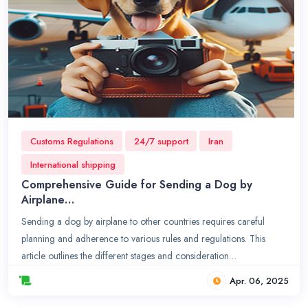
Customs Regulations
24/7 support
Iran
International shipping
Comprehensive Guide for Sending a Dog by
Airplane…
Sending a dog by airplane to other countries requires careful
planning and adherence to various rules and regulations. This
article outlines the different stages and consideration…
Apr. 06, 2025