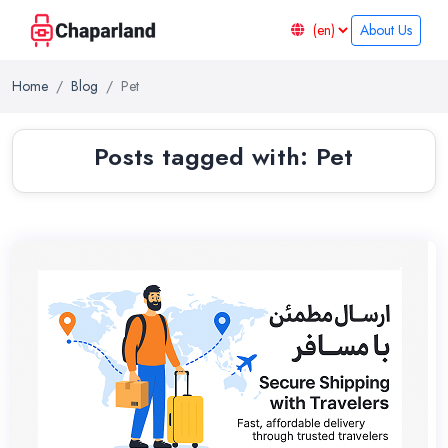
About Us
Home
Blog
Pet
Posts tagged with: Pet