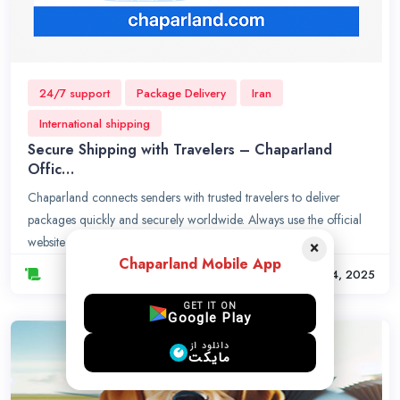
24/7 support
Package Delivery
Iran
International shipping
Secure Shipping with Travelers – Chaparland
Offic…
Chaparland connects senders with trusted travelers to deliver
packages quickly and securely worldwide. Always use the official
website chaparland.com to avoid scams.
×
Chaparland Mobile App
Sep. 14, 2025
GET IT ON
Google Play
دانلود از
مایکت