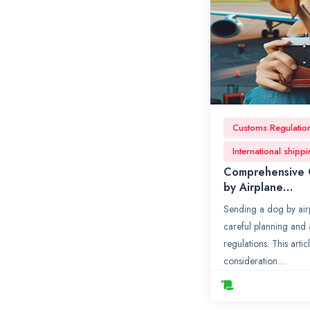
Customs Regulatio
International shipp
Comprehensive 
by Airplane…
Sending a dog by airp
careful planning and 
regulations. This artic
consideration…