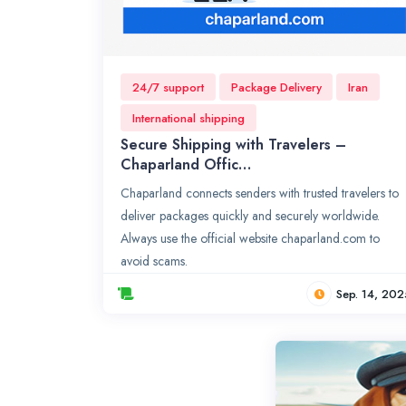
24/7 support
Package Delivery
Iran
International shipping
Secure Shipping with Travelers –
Chaparland Offic…
Chaparland connects senders with trusted travelers to
deliver packages quickly and securely worldwide.
Always use the official website chaparland.com to
avoid scams.
Sep. 14, 202