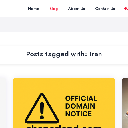
Home
Blog
About Us
Contact Us
Posts tagged with: Iran