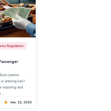
oms Regulations
 Passenger
bout customs
 or entering Iran?
for importing and
o …
Mar. 22, 2025