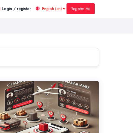
Register Ad
Login / register