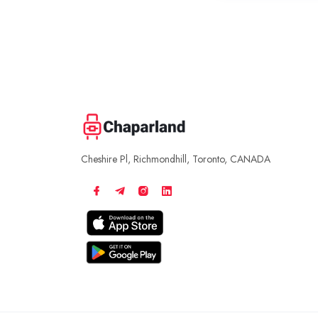
Cheshire Pl, Richmondhill, Toronto, CANADA