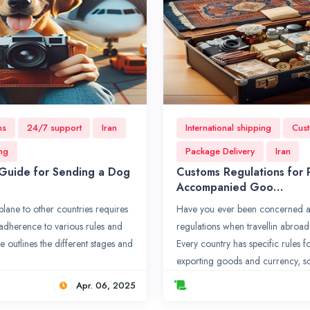
ns
24/7 support
Iran
International shipping
Cust
ing
Package Delivery
Iran
Guide for Sending a Dog
Customs Regulations for
Accompanied Goo…
lane to other countries requires
Have you ever been concerned a
adherence to various rules and
regulations when travellin abroad
le outlines the different stages and
Every country has specific rules 
exporting goods and currency, s
Apr. 06, 2025