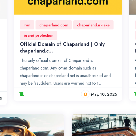
Iran
chaparland.com
chaparland.ir-Fake
brand protection
Official Domain of Chaparland | Only
chaparland.c…
The only official domain of Chaparland is
chaparland.com. Any other domain such as
chaparland.ir or chaparland.net is unauthorized and
may be fraudulent. Users are warned not to t…
May. 10, 2025
5