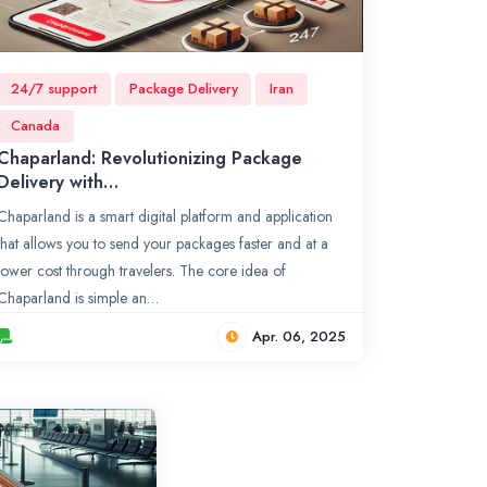
24/7 support
Package Delivery
Iran
Canada
Chaparland: Revolutionizing Package
Delivery with…
Chaparland is a smart digital platform and application
that allows you to send your packages faster and at a
lower cost through travelers. The core idea of
Chaparland is simple an…
Apr. 06, 2025