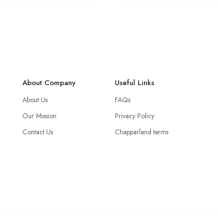
About Company
Useful Links
About Us
FAQs
Our Mission
Privacy Policy
Contact Us
Chapparland terms