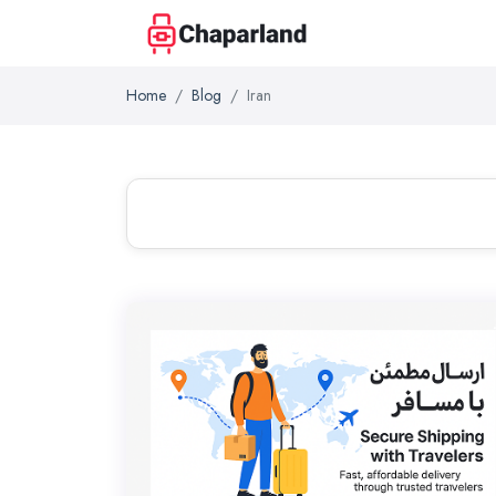
Home
Blog
Iran