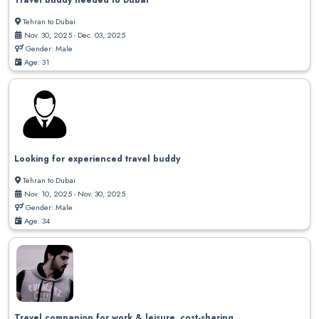
Travel buddy needed to Dubai
Tehran to Dubai
Nov. 30, 2025 - Dec. 03, 2025
Gender: Male
Age: 31
Looking for experienced travel buddy
Tehran to Dubai
Nov. 10, 2025 - Nov. 30, 2025
Gender: Male
Age: 34
Travel companion for work & leisure, cost-sharing.