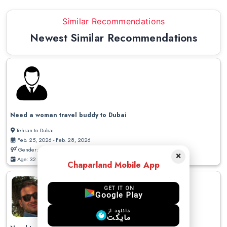
Similar Recommendations
Newest Similar Recommendations
Need a woman travel buddy to Dubai
Tehran to Dubai
Feb. 25, 2026 - Feb. 28, 2026
Gender: Male
×
Age: 32
Chaparland Mobile App
GET IT ON
Google Play
دانلود از
مایکت