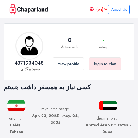
About Us
0
-
Active ads
rating
4371934048
View profile
login to chat
سعید بیگدلی
کسی نیاز به همسفر داشت هستم
Travel time range :
Apr. 23, 2025 - May. 24,
origin :
destination :
2025
IRAN -
United Arab Emirates -
Tehran
Dubai