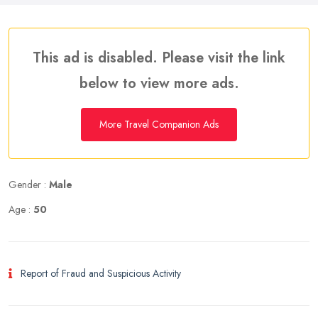
This ad is disabled. Please visit the link
below to view more ads.
More Travel Companion Ads
Gender :
Male
Age :
50
Report of Fraud and Suspicious Activity