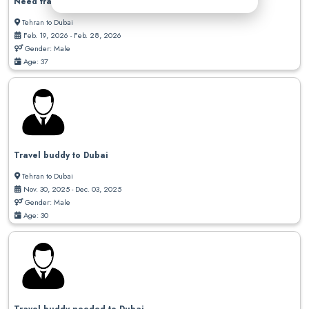
Need travel buddy to Dubai
Tehran to Dubai
Feb. 19, 2026 - Feb. 28, 2026
Gender: Male
Age: 37
Travel buddy to Dubai
Tehran to Dubai
Nov. 30, 2025 - Dec. 03, 2025
Gender: Male
Age: 30