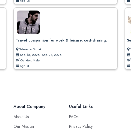
Age: 37
Travel companion for work & leisure, cost-sharing.
Se
Tehran to Dubai
Sep. 18, 2025 - Sep. 27, 2025
Gender: Male
Age: 33
About Company
Useful Links
About Us
FAQs
Our Mission
Privacy Policy