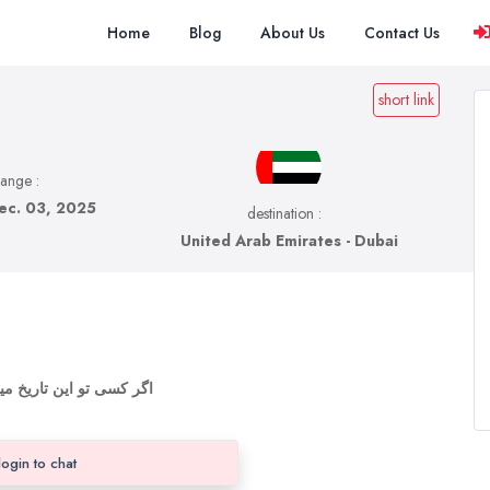
Home
Blog
About Us
Contact Us
short link
range :
ec. 03, 2025
destination :
United Arab Emirates - Dubai
ایقی وقت بگذرونیم اونجا
login to chat