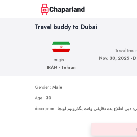
Travel buddy to Dubai
Travel time 
Nov. 30, 2025 - D
origin :
IRAN - Tehran
Gender :
Male
Age :
30
description :
اگر کسی تو این تاریخ میره دبی اطلاع بده دق