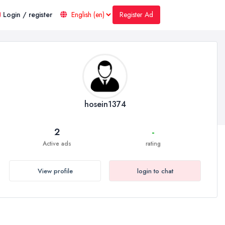
Register Ad
Login / register
hosein1374
2
-
Active ads
rating
View profile
login to chat