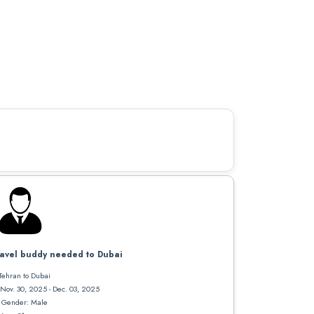
avel buddy needed to Dubai
Tehran to Dubai
Nov. 30, 2025 - Dec. 03, 2025
Gender: Male