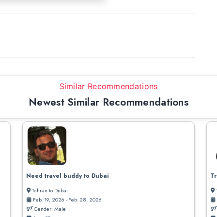
Similar Recommendations
Newest Similar Recommendations
Need travel buddy to Dubai
Tr
Tehran to Dubai
Feb. 19, 2026 - Feb. 28, 2026
Gender: Male