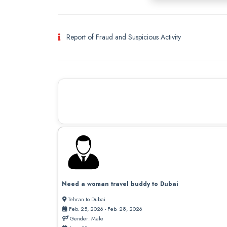
Report of Fraud and Suspicious Activity
Need a woman travel buddy to Dubai
Tehran to Dubai
Feb. 25, 2026 - Feb. 28, 2026
Gender: Male