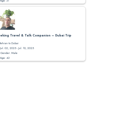
Age: 31
eking Travel & Talk Companion – Dubai Trip
Tehran to Dubai
Jul. 02, 2025 - Jul. 10, 2025
Gender: Male
Age: 42