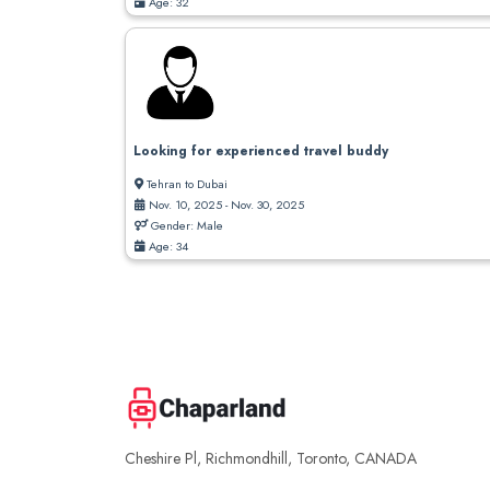
Age: 32
Looking for experienced travel buddy
Tehran to Dubai
Nov. 10, 2025 - Nov. 30, 2025
Gender: Male
Age: 34
Cheshire Pl, Richmondhill, Toronto, CANADA