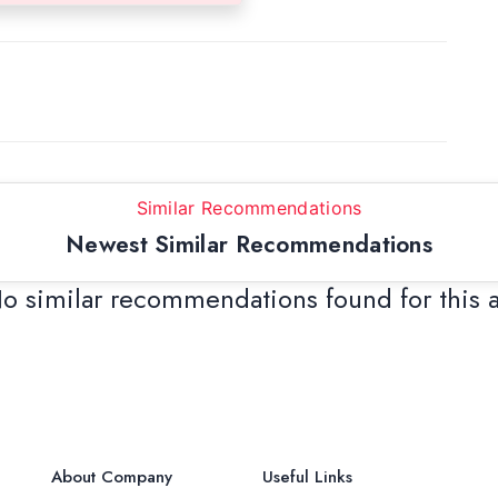
Similar Recommendations
Newest Similar Recommendations
o similar recommendations found for this 
About Company
Useful Links