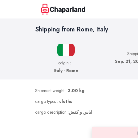
Shipping from Rome, Italy
Shipp
Sep. 21, 2
origin :
Italy - Rome
Shipment weight :
3.00 kg
cargo types :
cloths
cargo description :
لباس و کفش