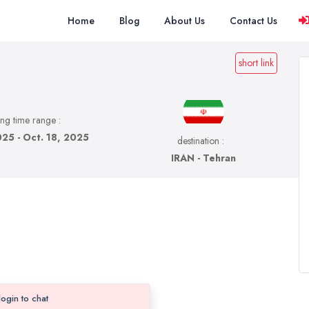
Home
Blog
About Us
Contact Us
short link
ing time range :
025 - Oct. 18, 2025
destination :
IRAN - Tehran
login to chat