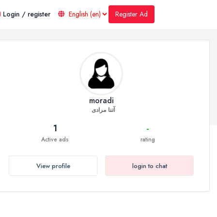
Register Ad
Login / register
moradi
آتنا مرادی
1
-
Active ads
rating
View profile
login to chat