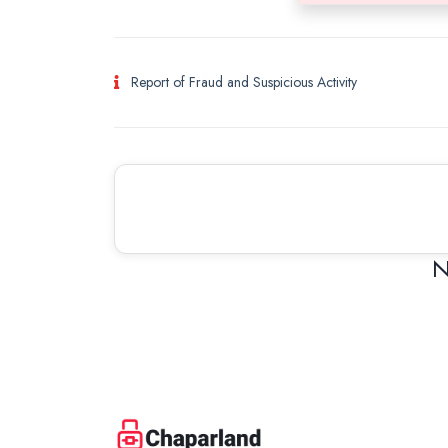
Report of Fraud and Suspicious Activity
N