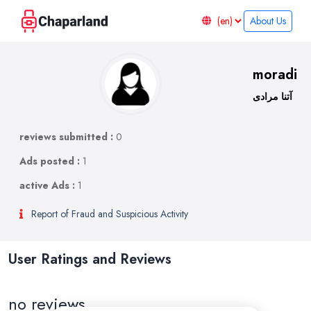
About Us
moradi
آتنا مرادی
reviews submitted :
0
Ads posted :
1
active Ads :
1
Report of Fraud and Suspicious Activity
User Ratings and Reviews
no reviews