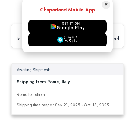
×
Chaparland Mobile App
GET IT ON
Google Play
Latest active Ads
دانلود از
To view full details, please select the desired ad
مایکت
Awaiting Shipments
Shipping from Rome, Italy
Rome to Tehran
Shipping time range : Sep. 21, 2025 - Oct. 18, 2025