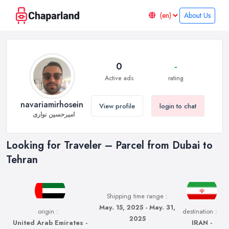
About Us
0
-
Active ads
rating
navariamirhosein
View profile
login to chat
امیرحسین نواری
Looking for Traveler – Parcel from Dubai to
Tehran
Shipping time range :
May. 15, 2025 - May. 31,
origin :
destination :
2025
United Arab Emirates -
IRAN -