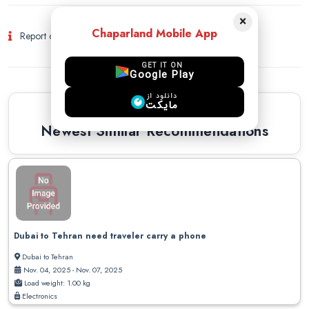
×
Chaparland Mobile App
Report of Fraud and Suspicious Activity
GET IT ON
Google Play
دانلود از
مایکت
Similar Recommendations
Newest Similar Recommendations
Dubai to Tehran need traveler carry a phone
Dubai to Tehran
Nov. 04, 2025 - Nov. 07, 2025
Load weight: 1.00 kg
Electronics