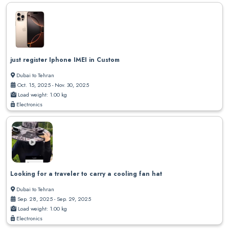
just register Iphone IMEI in Custom
Dubai to Tehran
Oct. 15, 2025 - Nov. 30, 2025
Load weight: 1.00 kg
Electronics
Looking for a traveler to carry a cooling fan hat
Dubai to Tehran
Sep. 28, 2025 - Sep. 29, 2025
Load weight: 1.00 kg
Electronics