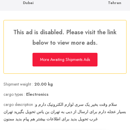
Dubai
Tehran
This ad is disabled. Please visit the link
below to view more ads.
More Awaiting Shipments Ads
Shipment weight :
20.00 kg
cargo types :
Electronics
cargo description :
سلام وقت بخیر یک سری لوازم الکترونیک دارم و
بسیار عجله دارم برای ارسال از دبی به تهران بن یاس تحویل بگیرید تهران
غرب تحویل بدید برای اطلاعات بیشتر هم پیام بدید ممنون