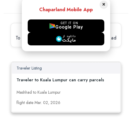
×
Chaparland Mobile App
GET IT ON
Google Play
Latest active Ads
دانلود از
To view full details, please select the desired ad
مایکت
Traveler Listing
Traveler to Kuala Lumpur can carry parcels
Mashhad to Kuala Lumpur
flight date Mar. 02, 2026