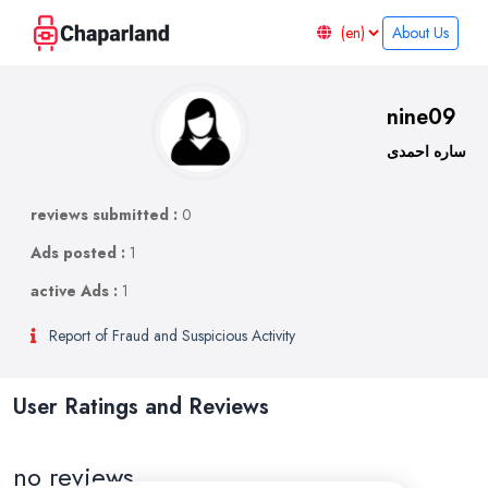
About Us
nine09
ساره احمدی
reviews submitted :
0
Ads posted :
1
active Ads :
1
Report of Fraud and Suspicious Activity
User Ratings and Reviews
no reviews