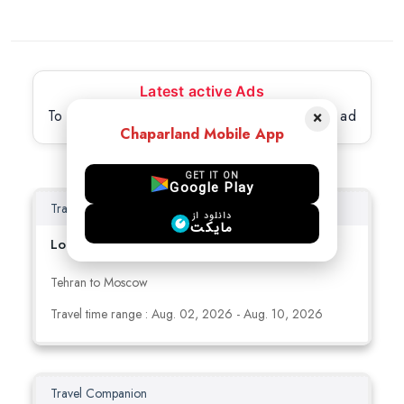
Latest active Ads
To view full details, please select the desired ad
×
Chaparland Mobile App
GET IT ON
Google Play
Travel Companion
دانلود از
مایکت
Looking for travel buddy to China /russia
Tehran to Moscow
Travel time range : Aug. 02, 2026 - Aug. 10, 2026
Travel Companion