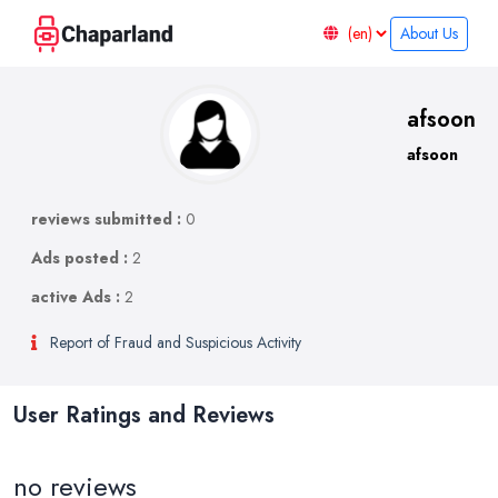
About Us
afsoon
afsoon
reviews submitted :
0
Ads posted :
2
active Ads :
2
Report of Fraud and Suspicious Activity
User Ratings and Reviews
no reviews