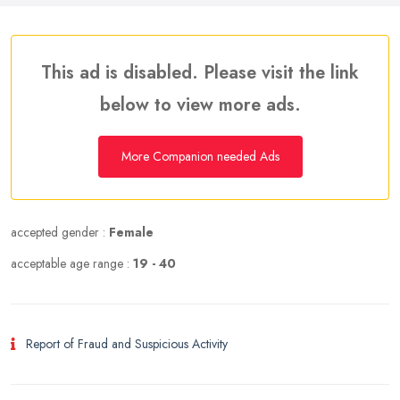
This ad is disabled. Please visit the link
below to view more ads.
More Companion needed Ads
accepted gender :
Female
acceptable age range :
19 - 40
Report of Fraud and Suspicious Activity