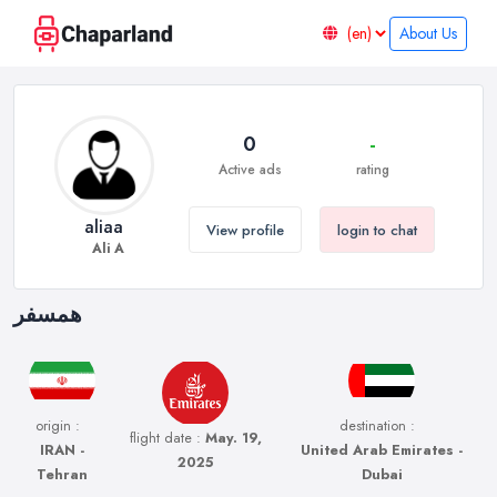
About Us
0
-
Active ads
rating
aliaa
View profile
login to chat
Ali A
همسفر
origin :
destination :
flight date :
May. 19,
IRAN -
United Arab Emirates -
2025
Tehran
Dubai