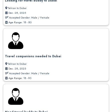
Looking for travel buddy to Dubai
Tehran to Dubai
Dec. 28, 2025
Accepted Gender: Male / Female
Age Range: 18 - 80
Travel companions needed to Dubai
Tehran to Dubai
Dec. 28, 2025
Accepted Gender: Male / Female
Age Range: 18 - 90