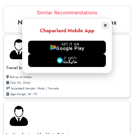
Similar Recommendations
Newest Similar Recommendations
×
Chaparland Mobile App
GET IT ON
Google Play
دانلود از
مایکت
Travel buddy to Dubai
Tehran to Dubai
Feb. 02, 2026
Accepted Gender: Male / Female
Age Range: 30 - 70