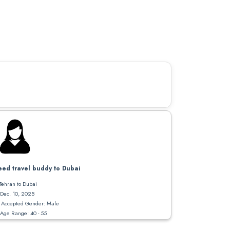
ed travel buddy to Dubai
Tehran to Dubai
Dec. 10, 2025
Accepted Gender: Male
Age Range: 40 - 55