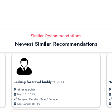
Similar Recommendations
Newest Similar Recommendations
Looking for travel buddy to Dubai
Ne
Tehran to Dubai
Dec. 28, 2025
Accepted Gender: Male / Female
Age Range: 18 - 80