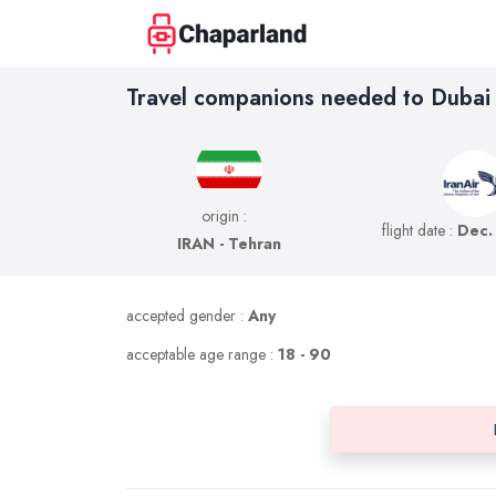
Travel companions needed to Dubai
origin :
flight date :
Dec.
IRAN - Tehran
accepted gender :
Any
acceptable age range :
18 - 90