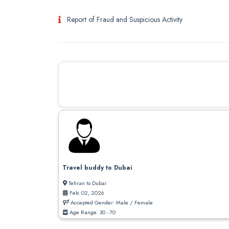
Report of Fraud and Suspicious Activity
Travel buddy to Dubai
Tehran to Dubai
Feb. 02, 2026
Accepted Gender: Male / Female
Age Range: 30 - 70