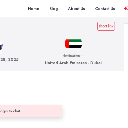
Home
Blog
About Us
Contact Us
short link
destination :
 28, 2025
United Arab Emirates - Dubai
login to chat