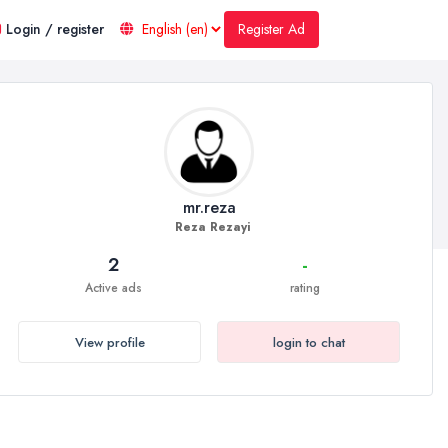
Register Ad
Login / register
mr.reza
Reza Rezayi
2
-
Active ads
rating
View profile
login to chat