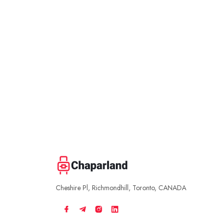
Cheshire Pl, Richmondhill, Toronto, CANADA