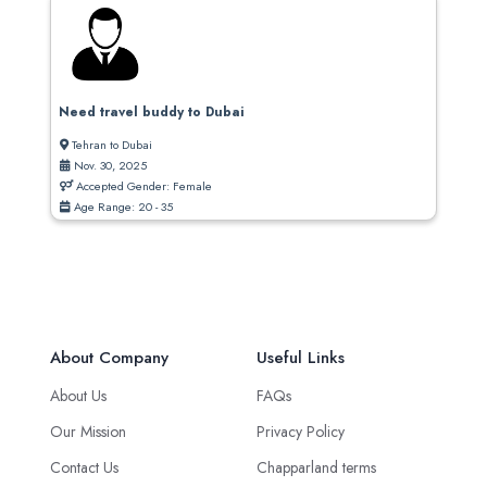
Need travel buddy to Dubai
Tehran to Dubai
Nov. 30, 2025
Accepted Gender: Female
Age Range: 20 - 35
About Company
Useful Links
About Us
FAQs
Our Mission
Privacy Policy
Contact Us
Chapparland terms