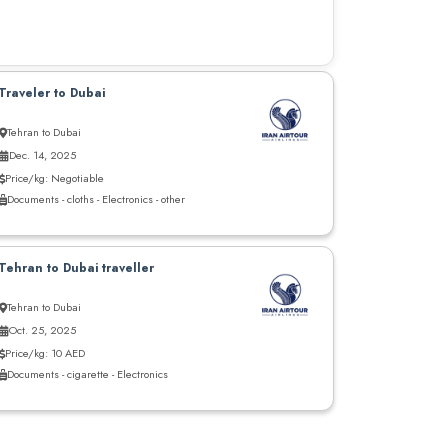
Traveler to Dubai
Tehran to Dubai
Dec. 14, 2025
Price/kg: Negotiable
Documents - cloths - Electronics - other
Tehran to Dubai traveller
Tehran to Dubai
Oct. 25, 2025
Price/kg: 10 AED
Documents - cigarette - Electronics