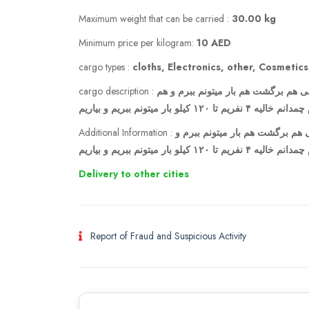
Maximum weight that can be carried :
30.00 kg
Minimum price per kilogram:
10 AED
cargo types :
cloths, Electronics, other, Cosmetics
cargo description :
مسافر هستم پروازم در تاریخ ۲۲خرداد از تهران رفت ۲۶ خرداد از دبی هم برگشت ه
بیارم چمدانم خالیه ۴ نفریم تا ۱۲۰ کیلو بار میتون
Additional Information :
مسافر هستم پروازم در تاریخ ۲۲خرداد از تهران رفت ۲۶ خرداد از دبی هم 
هم بیارم چمدانم خالیه ۴ نفریم تا ۱۲۰ کیلو ب
Delivery to other cities
Report of Fraud and Suspicious Activity