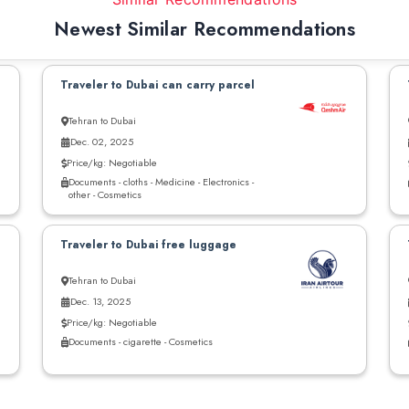
Newest Similar Recommendations
Traveler to Dubai can carry parcel
Tehran to Dubai
Dec. 02, 2025
Price/kg: Negotiable
Documents - cloths - Medicine - Electronics -
other - Cosmetics
Traveler to Dubai free luggage
Tehran to Dubai
Dec. 13, 2025
Price/kg: Negotiable
Documents - cigarette - Cosmetics