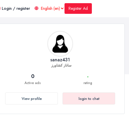
Register Ad
Login / register
sanaz431
ساناز کشاورز
0
-
Active ads
rating
View profile
login to chat