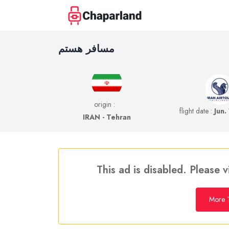
مسافر هستم
origin :
flight date :
Jun.
IRAN - Tehran
This ad is disabled. Please v
More T