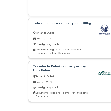
Tehran to Dubai can carry up to 30kg
Tehran to Dubai
Feb. 03, 2026
Price/kg: Negotiable
Documents - cigarette - cloths - Medicine -
Electronics - other - Cosmetics
Traveler to Dubai can carry or buy
from Dubai
Tehran to Dubai
Feb. 21, 2026
Price/kg: Negotiable
Documents - cigarette - cloths - Pet - Medicine -
Electronics