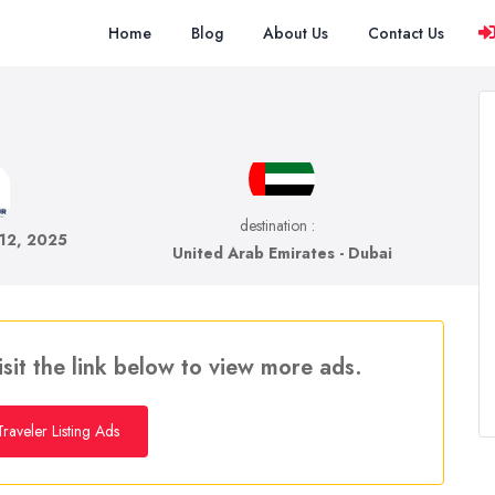
Home
Blog
About Us
Contact Us
destination :
 12, 2025
United Arab Emirates - Dubai
isit the link below to view more ads.
raveler Listing Ads