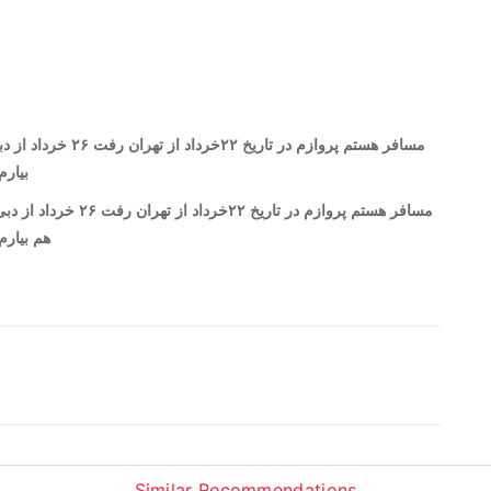
م بار میتونم ببرم و هم
م ببریم و بیاریم
برگشت هم بار میتونم ببرم و
ار میتونم ببریم و بیاریم
Similar Recommendations