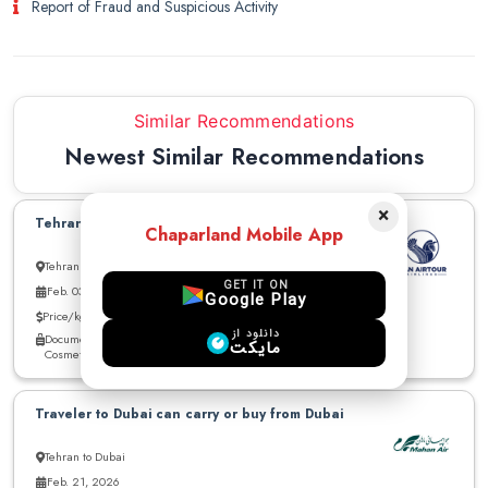
Report of Fraud and Suspicious Activity
Similar Recommendations
Newest Similar Recommendations
×
Tehran to Dubai can carry up to 30kg
Chaparland Mobile App
Tehran to Dubai
GET IT ON
Feb. 03, 2026
Google Play
Price/kg: Negotiable
دانلود از
Documents - cigarette - cloths - Medicine - Electronics - other -
مایکت
Cosmetics
Traveler to Dubai can carry or buy from Dubai
Tehran to Dubai
Feb. 21, 2026