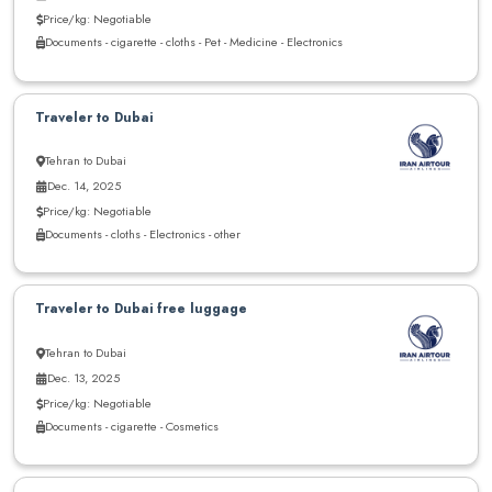
Price/kg: Negotiable
Documents - cigarette - cloths - Pet - Medicine - Electronics
Traveler to Dubai
Tehran to Dubai
Dec. 14, 2025
Price/kg: Negotiable
Documents - cloths - Electronics - other
Traveler to Dubai free luggage
Tehran to Dubai
Dec. 13, 2025
Price/kg: Negotiable
Documents - cigarette - Cosmetics