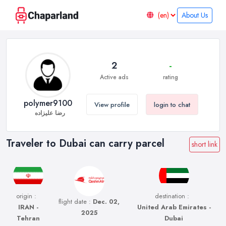
About Us
2
-
Active ads
rating
polymer9100
View profile
login to chat
رضا علیزاده
Traveler to Dubai can carry parcel
short link
origin :
destination :
flight date :
Dec. 02,
IRAN -
United Arab Emirates -
2025
Tehran
Dubai