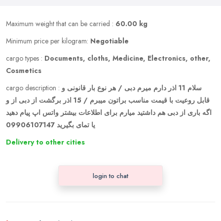
Maximum weight that can be carried :
60.00 kg
Minimum price per kilogram:
Negotiable
cargo types :
Documents, cloths, Medicine, Electronics, other,
Cosmetics
cargo description :
سلام 11 اذر دارم میرم دبی / هر نوع بار قانونی و
قابل روعیت با قیمت مناسب براتون میبرم / 15 اذر برگشت از دبی از و
اگه باری از دبی هم داشتید میارم برای اطلاعات بیشتر واتس اپ پیام دهید
یا تمای بگیرید 09906107147
Delivery to other cities
login to chat