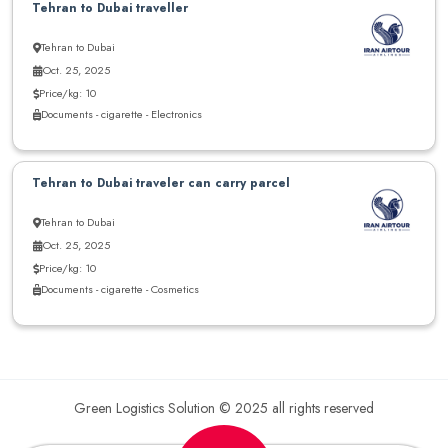
Tehran to Dubai traveller
Tehran to Dubai
Oct. 25, 2025
Price/kg: 10
Documents - cigarette - Electronics
Tehran to Dubai traveler can carry parcel
Tehran to Dubai
Oct. 25, 2025
Price/kg: 10
Documents - cigarette - Cosmetics
Green Logistics Solution © 2025 all rights reserved