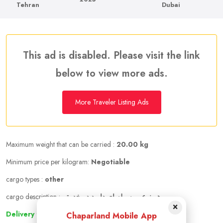
Tehran
Dubai
This ad is disabled. Please visit the link
below to view more ads.
More Traveler Listing Ads
Maximum weight that can be carried :
20.00 kg
Minimum price per kilogram:
Negotiable
cargo types :
other
cargo description :
هر نوع مرسوله ای دارید در خدمتم
×
Delivery to other cities
Chaparland Mobile App