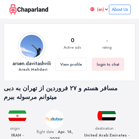
About Us
0
-
Active ads
rating
arsen.davitashvili
View profile
login to chat
Arash Mahdavi
مسافر هستم و ۲۷ فروردین از تهران به دبی
میتوانم مرسوله ببرم
origin :
destination :
flight date :
Apr. 16,
IRAN -
United Arab Emirates -
2025