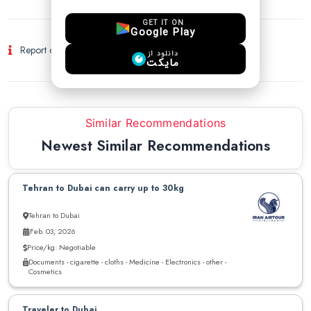
GET IT ON
Google Play
Report of Fraud and Suspicious Activity
دانلود از
مایکت
Similar Recommendations
Newest Similar Recommendations
Tehran to Dubai can carry up to 30kg
Tehran to Dubai
Feb. 03, 2026
Price/kg: Negotiable
Documents - cigarette - cloths - Medicine - Electronics - other -
Cosmetics
Traveler to Dubai