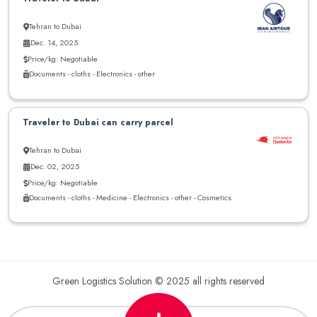
Tehran to Dubai
Dec. 14, 2025
Price/kg: Negotiable
Documents - cloths - Electronics - other
Traveler to Dubai can carry parcel
Tehran to Dubai
Dec. 02, 2025
Price/kg: Negotiable
Documents - cloths - Medicine - Electronics - other - Cosmetics
Green Logistics Solution © 2025 all rights reserved