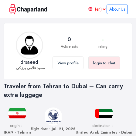
About Us
0
-
Active ads
rating
drsaeed
View profile
login to chat
سعید غلامی برزکی
Traveler from Tehran to Dubai – Can carry
extra luggage
origin :
destination :
flight date :
Jul. 21, 2025
IRAN - Tehran
United Arab Emirates - Dubai