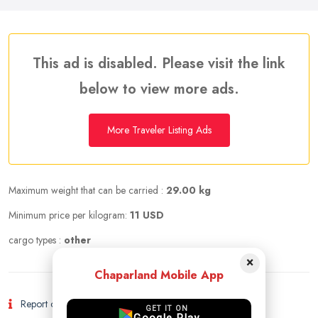
This ad is disabled. Please visit the link
below to view more ads.
More Traveler Listing Ads
Maximum weight that can be carried :
29.00 kg
Minimum price per kilogram:
11 USD
cargo types :
other
×
Chaparland Mobile App
Report of Fraud and Suspicious Activity
GET IT ON