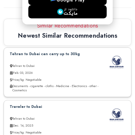
Google Play
دانلود از
مایکت
Similar Recommendations
Newest Similar Recommendations
Tehran to Dubai can carry up to 30kg
Tehran to Dubai
Feb. 03, 2026
Price/kg: Negotiable
Documents - cigarette - cloths - Medicine - Electronics - other -
Cosmetics
Traveler to Dubai
Tehran to Dubai
Dec. 14, 2025
Price/kg: Negotiable