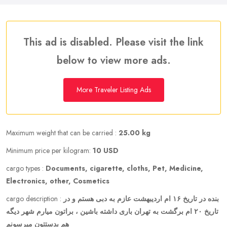
This ad is disabled. Please visit the link
below to view more ads.
More Traveler Listing Ads
Maximum weight that can be carried :
25.00 kg
Minimum price per kilogram:
10 USD
cargo types :
Documents, cigarette, cloths, Pet, Medicine,
Electronics, other, Cosmetics
cargo description :
بنده در تاریخ ۱۶ ام اردیبهشت عازم به دبی هستم و در
تاریخ ۲۰ ام برگشت به تهران باری داشته باشین ، براتون میارم شهر دیگه
هم بدستتون میرسونم