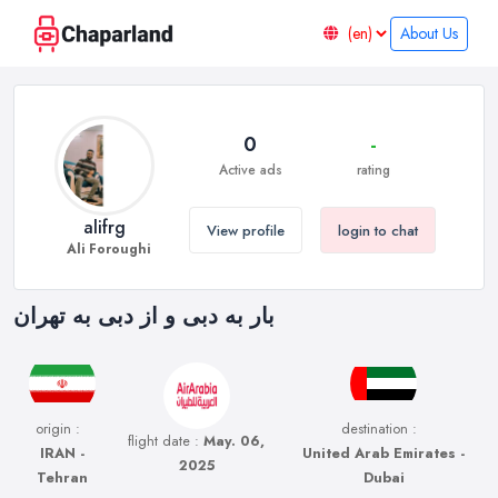
About Us
0
-
Active ads
rating
alifrg
View profile
login to chat
Ali Foroughi
بار به دبی و از دبی به تهران
origin :
destination :
flight date :
May. 06,
IRAN -
United Arab Emirates -
2025
Tehran
Dubai