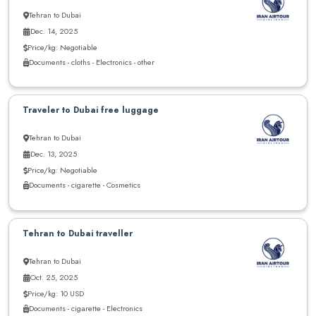
Tehran to Dubai
Dec. 14, 2025
Price/kg: Negotiable
Documents - cloths - Electronics - other
Traveler to Dubai free luggage
Tehran to Dubai
Dec. 13, 2025
Price/kg: Negotiable
Documents - cigarette - Cosmetics
Tehran to Dubai traveller
Tehran to Dubai
Oct. 25, 2025
Price/kg: 10 USD
Documents - cigarette - Electronics