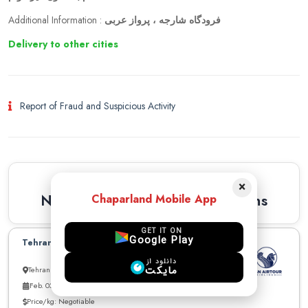
Additional Information :
فرودگاه شارجه ، پرواز عربی
Delivery to other cities
Report of Fraud and Suspicious Activity
Similar Recommendations
×
Newest Similar Recommendations
Chaparland Mobile App
GET IT ON
Google Play
Tehran to Dubai can carry up to 30kg
دانلود از
مایکت
Tehran to Dubai
Feb. 03, 2026
Price/kg: Negotiable