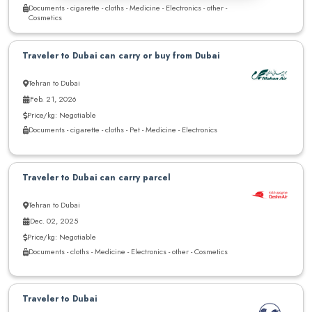
Documents - cigarette - cloths - Medicine - Electronics - other -
Cosmetics
Traveler to Dubai can carry or buy from Dubai
Tehran to Dubai
Feb. 21, 2026
Price/kg: Negotiable
Documents - cigarette - cloths - Pet - Medicine - Electronics
Traveler to Dubai can carry parcel
Tehran to Dubai
Dec. 02, 2025
Price/kg: Negotiable
Documents - cloths - Medicine - Electronics - other - Cosmetics
Traveler to Dubai