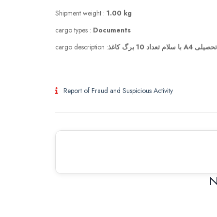
Shipment weight :
1.00 kg
cargo types :
Documents
cargo description :
با سلام تعداد 10
Report of Fraud and Suspicious Activity
N