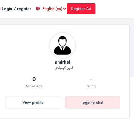
Register Ad
Login / register
amirkei
امیر کیقبادی
0
-
Active ads
rating
View profile
login to chat