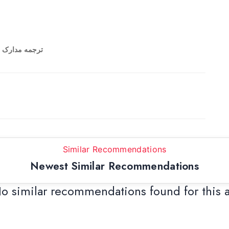
 برگ کاغذ A4 ترجمه مدارک تحصیلی
Similar Recommendations
Newest Similar Recommendations
o similar recommendations found for this 