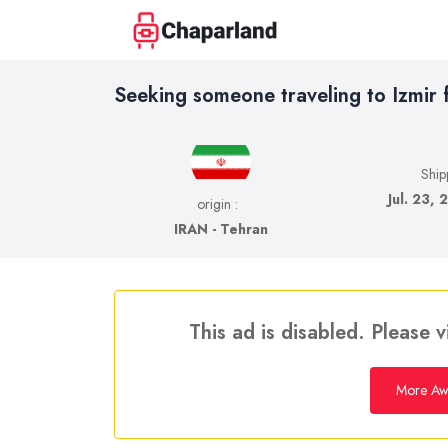
Seeking someone traveling to Izmir 
Ship
Jul. 23, 
origin :
IRAN - Tehran
This ad is disabled. Please v
More Awa