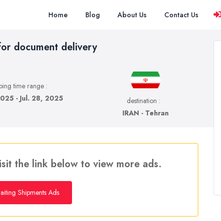
Home
Blog
About Us
Contact Us
for document delivery
ping time range :
2025 - Jul. 28, 2025
destination :
IRAN - Tehran
isit the link below to view more ads.
iting Shipments Ads