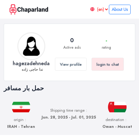
About Us
0
-
Active ads
rating
hagezadehneda
View profile
login to chat
ندا حاجی زاده
حمل بار مسافر
Shipping time range :
Jun. 28, 2025 - Jul. 01, 2025
origin :
destination :
IRAN - Tehran
Oman - Muscat