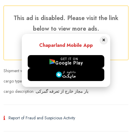
This ad is disabled. Please visit the link
below to view more ads.
×
Chaparland Mobile App
More Awaiting Shipments Ads
GET IT ON
Google Play
Shipment weight :
15.00 kg
دانلود از
مایکت
cargo types :
cloths, Medicine, Cosmetics
cargo description :
بار مجاز خارج از تعرفه گمرکی
Report of Fraud and Suspicious Activity