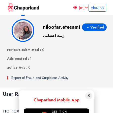
About Us
niloofar.etesami
Verified
زینت اعتصامی
reviews submitted :
0
Ads posted :
1
active Ads :
0
Report of Fraud and Suspicious Activity
User Ratings and Reviews
×
Chaparland Mobile App
no reviews
GET IT ON