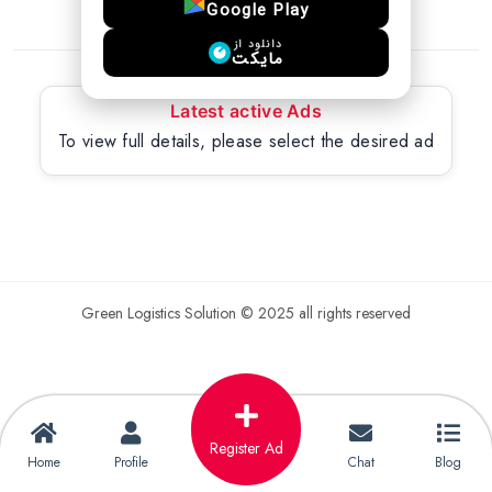
Google Play
دانلود از
مایکت
Latest active Ads
To view full details, please select the desired ad
Green Logistics Solution © 2025 all rights reserved
Register Ad
Home
Profile
Chat
Blog