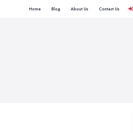
Home
Blog
About Us
Contact Us