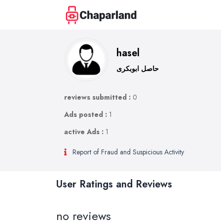
hasel
حاصل ابوبکری
reviews submitted :
0
Ads posted :
1
active Ads :
1
Report of Fraud and Suspicious Activity
User Ratings and Reviews
no reviews