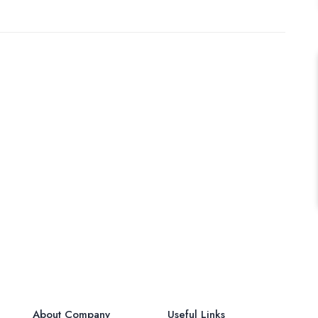
About Company
Useful Links