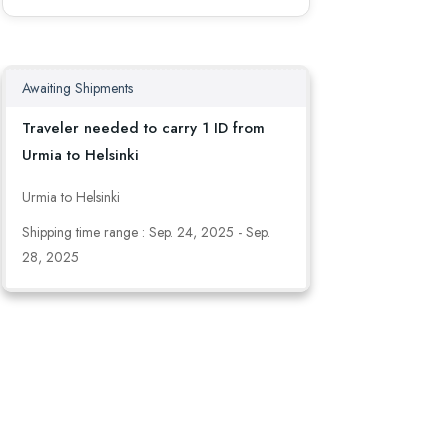
Awaiting Shipments
Traveler needed to carry 1 ID from
Urmia to Helsinki
Urmia to Helsinki
Shipping time range : Sep. 24, 2025 - Sep.
28, 2025