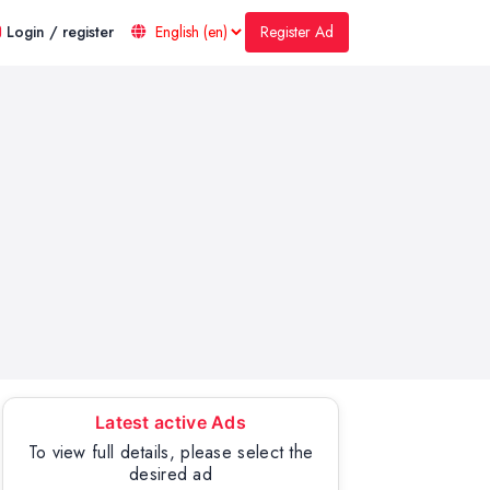
Register Ad
Login / register
Latest active Ads
To view full details, please select the
desired ad