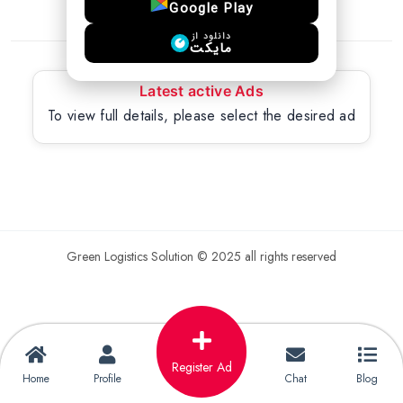
Google Play
دانلود از
مایکت
Latest active Ads
To view full details, please select the desired ad
Green Logistics Solution © 2025 all rights reserved
Register Ad
Home
Profile
Chat
Blog