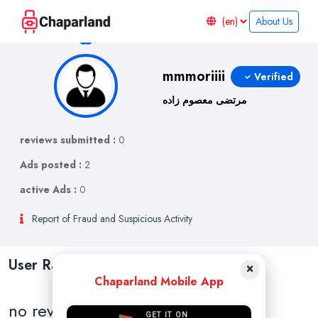
About Us
mmmoriiii
Verified
مرتضی معصوم زاده
reviews submitted :
0
Ads posted :
2
active Ads :
0
Report of Fraud and Suspicious Activity
User Ratings and Reviews
×
Chaparland Mobile App
no reviews
GET IT ON