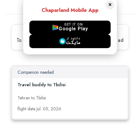
×
Chaparland Mobile App
GET IT ON
Google Play
Latest active Ads
دانلود از
To view full details, please select the desired ad
مایکت
Companion needed
Travel buddy to Tbilisi
Tehran to Tbilisi
flight date Jul. 05, 2026