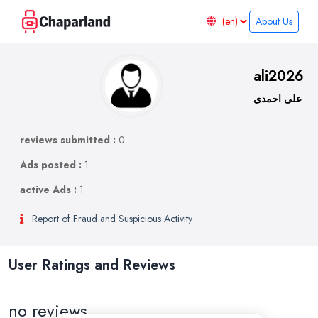
About Us
ali2026
علی احمدی
reviews submitted :
0
Ads posted :
1
active Ads :
1
Report of Fraud and Suspicious Activity
User Ratings and Reviews
no reviews