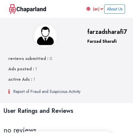
About Us
farzadsharafi7
Farzad Sharafi
reviews submitted :
0
Ads posted :
1
active Ads :
1
Report of Fraud and Suspicious Activity
User Ratings and Reviews
no reviews