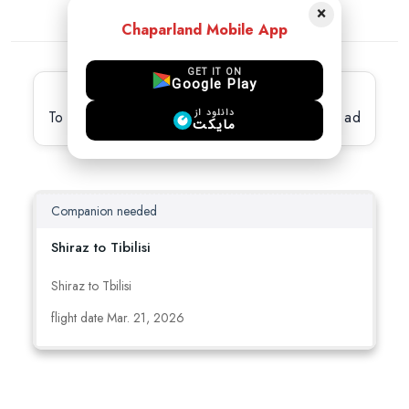
×
Chaparland Mobile App
GET IT ON
Google Play
Latest active Ads
دانلود از
To view full details, please select the desired ad
مایکت
Companion needed
Shiraz to Tibilisi
Shiraz to Tbilisi
flight date Mar. 21, 2026