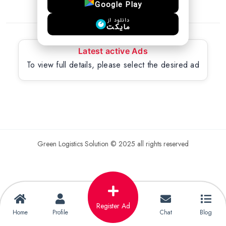
Google Play
دانلود از
مایکت
Latest active Ads
To view full details, please select the desired ad
Green Logistics Solution © 2025 all rights reserved
Register Ad
Home
Profile
Chat
Blog