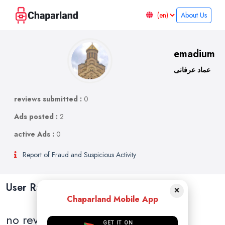
About Us
emadium
عماد عرفانی
reviews submitted :
0
Ads posted :
2
active Ads :
0
Report of Fraud and Suspicious Activity
User Ratings and Reviews
×
Chaparland Mobile App
no reviews
GET IT ON