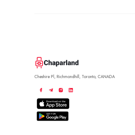
Cheshire Pl, Richmondhill, Toronto, CANADA