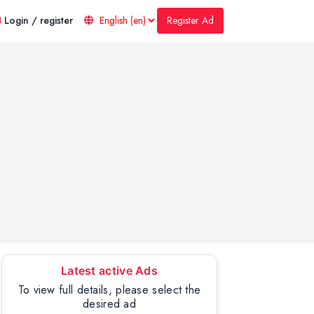
Register Ad
Login / register
Latest active Ads
To view full details, please select the
desired ad