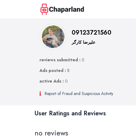
09123721560
علیرضا کارگر
reviews submitted :
0
Ads posted :
8
active Ads :
0
Report of Fraud and Suspicious Activity
User Ratings and Reviews
no reviews