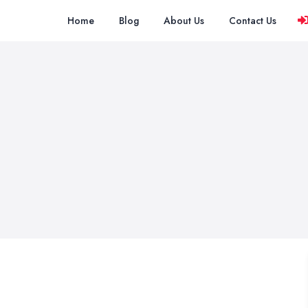
Home
Blog
About Us
Contact Us