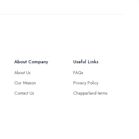
About Company
Useful Links
About Us
FAQs
Our Mission
Privacy Policy
Contact Us
Chapparland terms