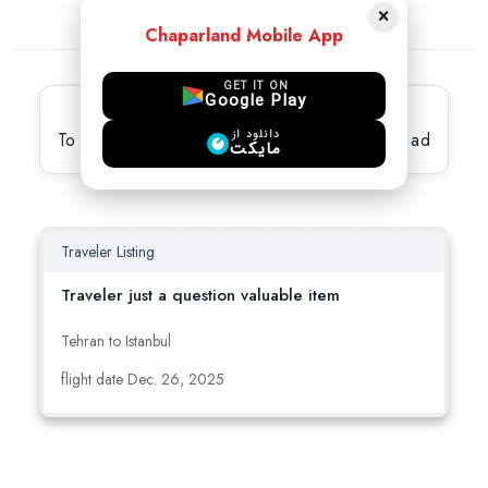
×
Chaparland Mobile App
GET IT ON
Google Play
Latest active Ads
دانلود از
To view full details, please select the desired ad
مایکت
Traveler Listing
Traveler just a question valuable item
Tehran to Istanbul
flight date Dec. 26, 2025