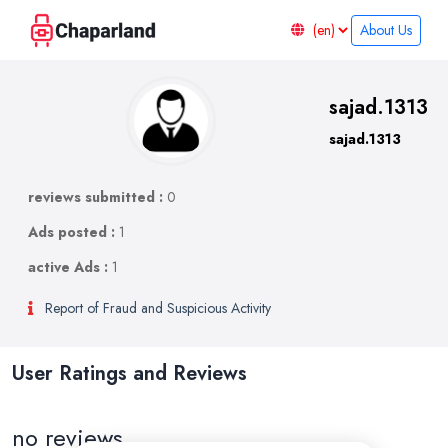
About Us
sajad.1313
sajad.1313
reviews submitted :
0
Ads posted :
1
active Ads :
1
Report of Fraud and Suspicious Activity
User Ratings and Reviews
no reviews