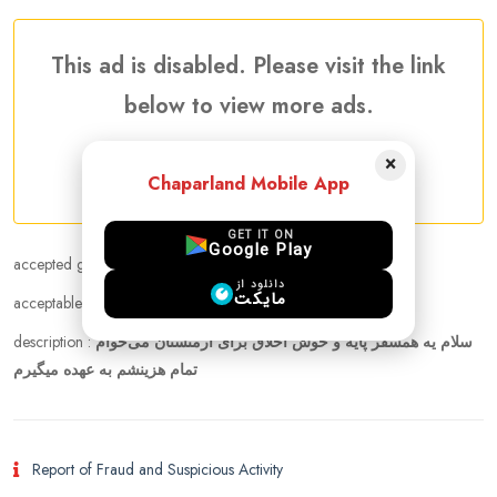
This ad is disabled. Please visit the link
below to view more ads.
×
More Companion needed Ads
Chaparland Mobile App
GET IT ON
Google Play
accepted gender :
Female
دانلود از
مایکت
acceptable age range :
24 - 35
description :
سلام یه همسفر پایه و خوش اخلاق برای ارمنستان می‌خوام
تمام هزینشم به عهده میگیرم
Report of Fraud and Suspicious Activity