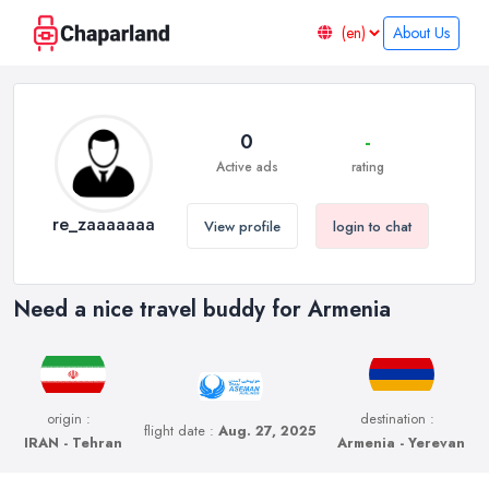
About Us
0
-
Active ads
rating
re_zaaaaaaa
View profile
login to chat
Need a nice travel buddy for Armenia
origin :
destination :
flight date :
Aug. 27, 2025
IRAN - Tehran
Armenia - Yerevan