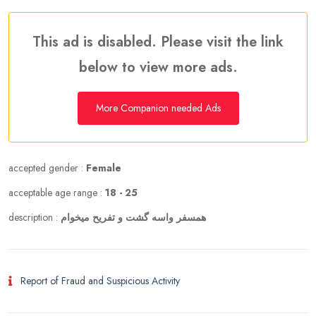
This ad is disabled. Please visit the link
below to view more ads.
More Companion needed Ads
accepted gender :
Female
acceptable age range :
18 - 25
description :
همسفر واسه گشت و تفریح میخوام
Report of Fraud and Suspicious Activity