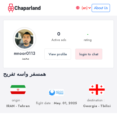
About Us
0
-
Active ads
rating
mnoor0113
View profile
login to chat
محمد
همسفر واسه تفریح
origin :
destination :
flight date :
May. 01, 2025
IRAN - Tehran
Georgia - Tbilisi