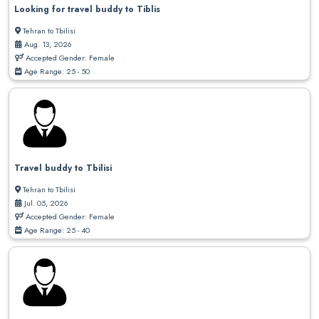
Looking for travel buddy to Tiblis
Tehran to Tbilisi
Aug. 13, 2026
Accepted Gender: Female
Age Range: 25 - 50
Travel buddy to Tbilisi
Tehran to Tbilisi
Jul. 05, 2026
Accepted Gender: Female
Age Range: 25 - 40