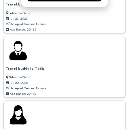
Travel buddy needed to Georgia
Tehran to Tbilisi
Jul. 23, 2026
Accepted Gender: Female
Age Range: 25 - 35
Travel buddy to Tbilisi
Tehran to Tbilisi
Jul. 20, 2026
Accepted Gender: Female
Age Range: 20 - 40