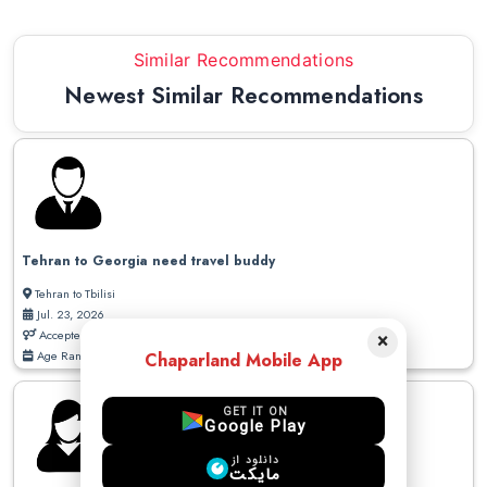
Similar Recommendations
Newest Similar Recommendations
Tehran to Georgia need travel buddy
Tehran to Tbilisi
Jul. 23, 2026
Accepted Gender: Male / Female
×
Age Range: 20 - 50
Chaparland Mobile App
GET IT ON
Google Play
دانلود از
مایکت