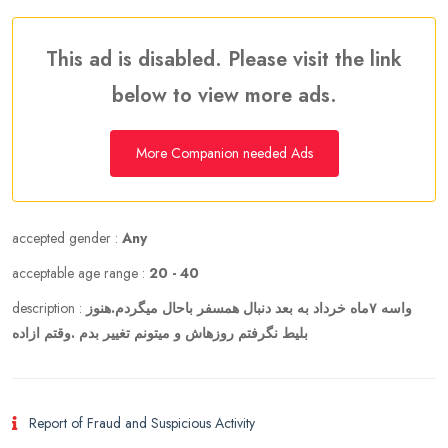
This ad is disabled. Please visit the link
below to view more ads.
More Companion needed Ads
accepted gender :
Any
acceptable age range :
20 - 40
description :
واسه ۷ماه خرداد به بعد دنبال همسفر باحال میگردم.هنوز
بلیط نگرفتم روزهاش و میتونم تغییر بدم .وقتم ازاده
Report of Fraud and Suspicious Activity