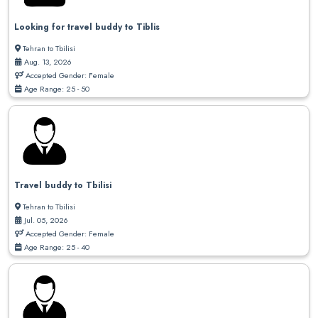
Looking for travel buddy to Tiblis
Tehran to Tbilisi
Aug. 13, 2026
Accepted Gender: Female
Age Range: 25 - 50
Travel buddy to Tbilisi
Tehran to Tbilisi
Jul. 05, 2026
Accepted Gender: Female
Age Range: 25 - 40