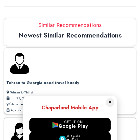
Similar Recommendations
Newest Similar Recommendations
Tehran to Georgia need travel buddy
Tehran to Tbilisi
Jul. 23, 2026
×
Accepted Gender: Male / Female
Chaparland Mobile App
Age Range: 20 - 50
GET IT ON
Google Play
دانلود از