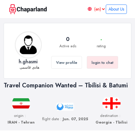
About Us
0
-
Active ads
rating
h.ghasmi
View profile
login to chat
هادی قاسمی
Travel Companion Wanted – Tbilisi & Batumi
origin :
destination :
flight date :
Jun. 07, 2025
IRAN - Tehran
Georgia - Tbilisi