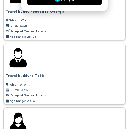
مایکت
Travel buddy needed to Georgia
Tehran to Tbilisi
Jul. 23, 2026
Accepted Gender: Female
Age Range: 25 - 35
Travel buddy to Tbilisi
Tehran to Tbilisi
Jul. 20, 2026
Accepted Gender: Female
Age Range: 20 - 40