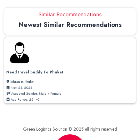
Similar Recommendations
Newest Similar Recommendations
Need travel buddy To Phuket
Tehran to Phuket
Nov. 25, 2025
Accepted Gender: Male / Female
Age Range: 25 - 40
Green Logistics Solution © 2025 all rights reserved