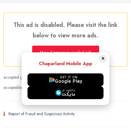
This ad is disabled. Please visit the link
below to view more ads.
More Companion needed Ads
×
Chaparland Mobile App
accepted gender :
Female
GET IT ON
Google Play
acceptable age range :
24 - 38
دانلود از
مایکت
Report of Fraud and Suspicious Activity