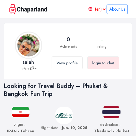
About Us
0
-
Active ads
rating
salah
View profile
login to chat
صلاح بلیده
Looking for Travel Buddy – Phuket &
Bangkok Fun Trip
origin :
destination :
flight date :
Jun. 10, 2025
IRAN - Tehran
Thailand - Phuket