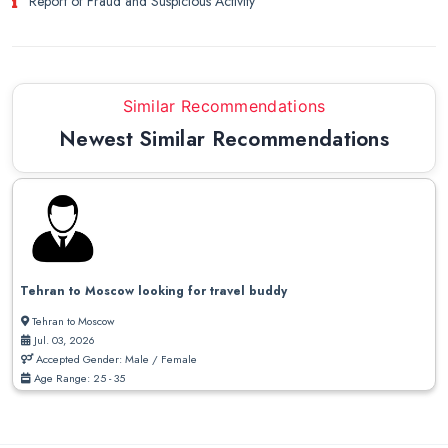
Report of Fraud and Suspicious Activity
Similar Recommendations
Newest Similar Recommendations
Tehran to Moscow looking for travel buddy
Tehran to Moscow
Jul. 03, 2026
Accepted Gender: Male / Female
Age Range: 25 - 35