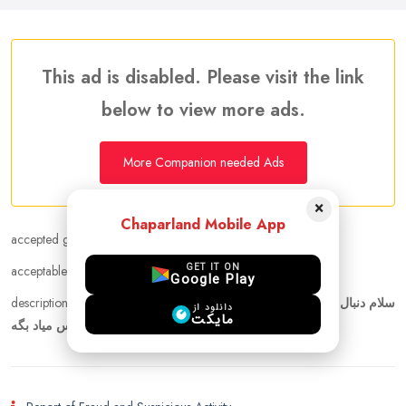
This ad is disabled. Please visit the link
below to view more ads.
More Companion needed Ads
×
Chaparland Mobile App
accepted gender :
Any
GET IT ON
acceptable age range :
20 - 50
Google Play
description :
سلام دنبال همسفر برای تور روسیه هستم. فعلا تاریخ مشخص
دانلود از
مایکت
ندارم. ولی توی تابستون میریم. هرکس میاد بگه.