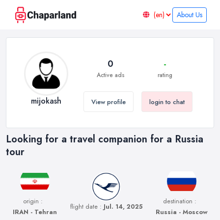
About Us
0
-
Active ads
rating
mijokash
View profile
login to chat
Looking for a travel companion for a Russia
tour
origin :
destination :
flight date :
Jul. 14, 2025
IRAN - Tehran
Russia - Moscow