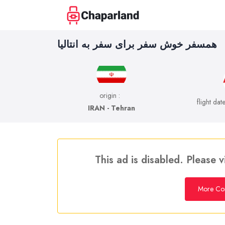
همسفر خوش سفر برای سفر به انتالیا
origin :
flight dat
IRAN - Tehran
This ad is disabled. Please v
More Co