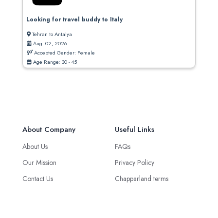
Looking for travel buddy to Italy
Tehran to Antalya
Aug. 02, 2026
Accepted Gender: Female
Age Range: 30 - 45
About Company
Useful Links
About Us
FAQs
Our Mission
Privacy Policy
Contact Us
Chapparland terms