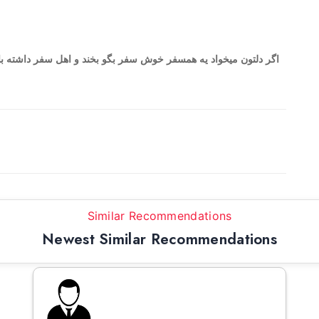
بخند و اهل سفر داشته باشید من درخدمت هستم دوس دارم سفر برم
Similar Recommendations
Newest Similar Recommendations