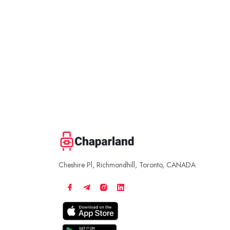
Cheshire Pl, Richmondhill, Toronto, CANADA