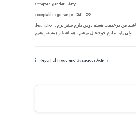
accepted gender :
Any
acceptable age range :
25 - 39
description :
اگر دلتون میخواد یه همسفر خوش سفر بگو 
ولی پایه ندارم خوشحال میشم باهم اشنا و همسفر بشیم
Report of Fraud and Suspicious Activity