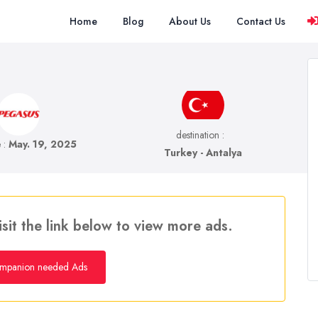
Home
Blog
About Us
Contact Us
destination :
e :
May. 19, 2025
Turkey - Antalya
isit the link below to view more ads.
mpanion needed Ads