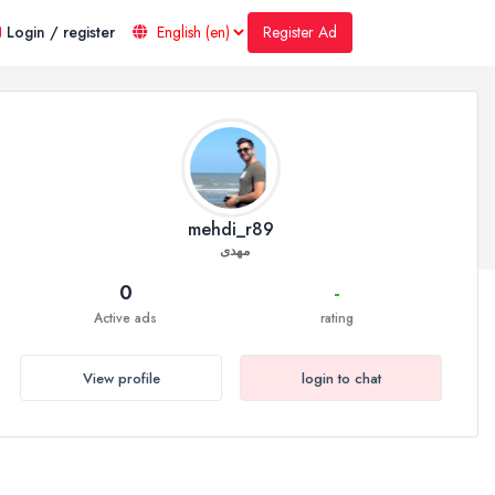
Register Ad
Login / register
mehdi_r89
مهدی
0
-
Active ads
rating
View profile
login to chat