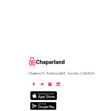
Cheshire Pl, Richmondhill, Toronto, CANADA