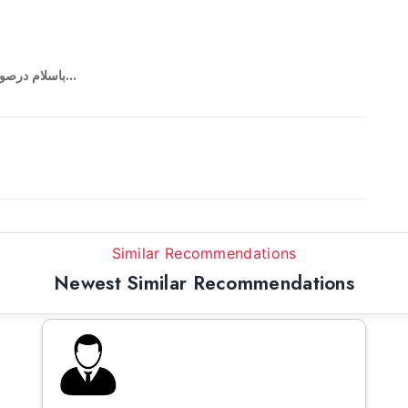
باسلام درصورتی که نیاز به همسفر داشتید درخدمت هستم...
Similar Recommendations
Newest Similar Recommendations