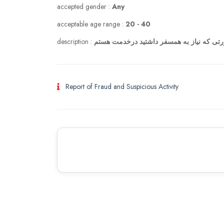
accepted gender :
Any
acceptable age range :
20 - 40
description :
Report of Fraud and Suspicious Activity