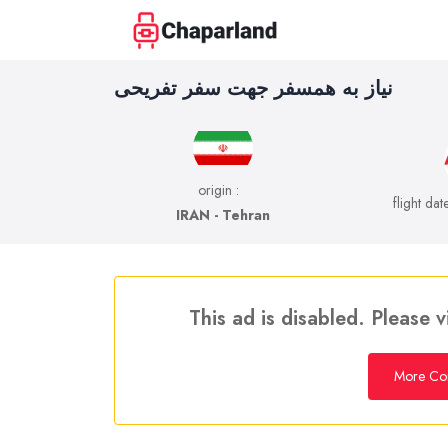
نیاز به همسفر جهت سفر تفریحی
origin :
flight dat
IRAN - Tehran
This ad is disabled. Please v
More Co