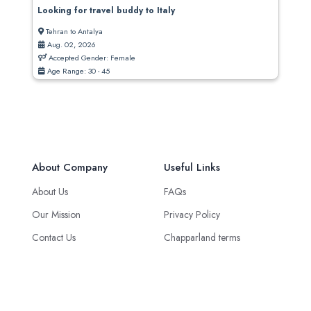
Looking for travel buddy to Italy
Tehran to Antalya
Aug. 02, 2026
Accepted Gender: Female
Age Range: 30 - 45
About Company
Useful Links
About Us
FAQs
Our Mission
Privacy Policy
Contact Us
Chapparland terms