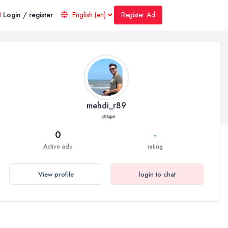
Register Ad
Login / register
mehdi_r89
مهدی
0
-
Active ads
rating
View profile
login to chat