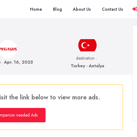
Home
Blog
About Us
Contact Us
destination :
e :
Apr. 16, 2025
Turkey - Antalya
isit the link below to view more ads.
mpanion needed Ads