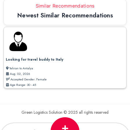
Similar Recommendations
Newest Similar Recommendations
Looking for travel buddy to Italy
Tehran to Antalya
Aug. 02, 2026
Accepted Gender: Female
Age Range: 30 - 45
Green Logistics Solution © 2025 all rights reserved