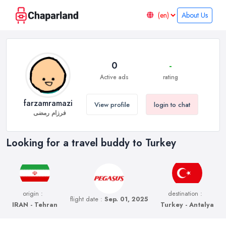
About Us
0
-
Active ads
rating
farzamramazi
View profile
login to chat
فرزام رمضی
Looking for a travel buddy to Turkey
origin :
destination :
flight date :
Sep. 01, 2025
IRAN - Tehran
Turkey - Antalya