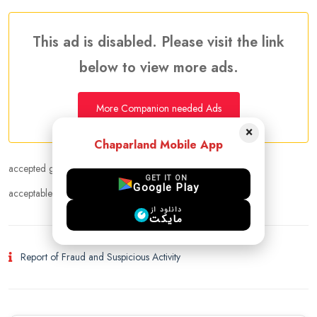
This ad is disabled. Please visit the link
below to view more ads.
More Companion needed Ads
×
Chaparland Mobile App
accepted gender :
Female
GET IT ON
Google Play
acceptable age range :
18 - 50
دانلود از
مایکت
Report of Fraud and Suspicious Activity