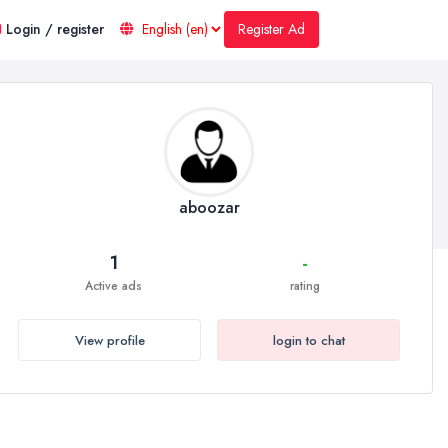
Register Ad
Login / register
aboozar
1
-
Active ads
rating
View profile
login to chat