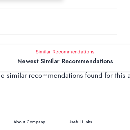
Similar Recommendations
Newest Similar Recommendations
o similar recommendations found for this 
About Company
Useful Links