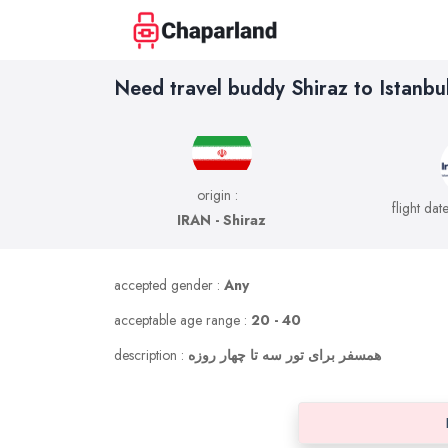
Need travel buddy Shiraz to Istanbu
origin :
flight dat
IRAN - Shiraz
accepted gender :
Any
acceptable age range :
20 - 40
description :
همسفر برای تور سه تا چهار روزه