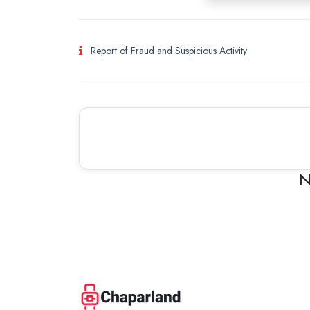
Report of Fraud and Suspicious Activity
N