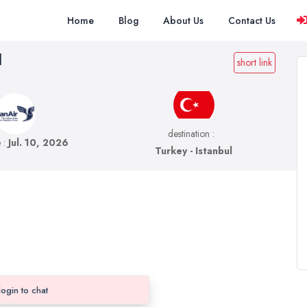
Home
Blog
About Us
Contact Us
l
short link
destination :
e :
Jul. 10, 2026
Turkey - Istanbul
login to chat