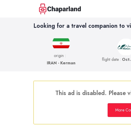
Looking for a travel companion to vi
origin :
flight date :
Oct.
IRAN - Kerman
This ad is disabled. Please v
More Co