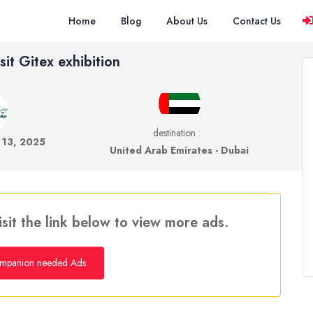
Home
Blog
About Us
Contact Us
sit Gitex exhibition
destination :
 13, 2025
United Arab Emirates - Dubai
isit the link below to view more ads.
mpanion needed Ads