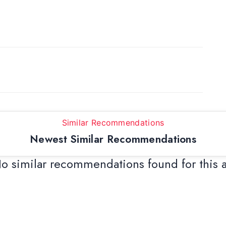
Similar Recommendations
Newest Similar Recommendations
o similar recommendations found for this 