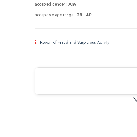
accepted gender :
Any
acceptable age range :
25 - 40
Report of Fraud and Suspicious Activity
N