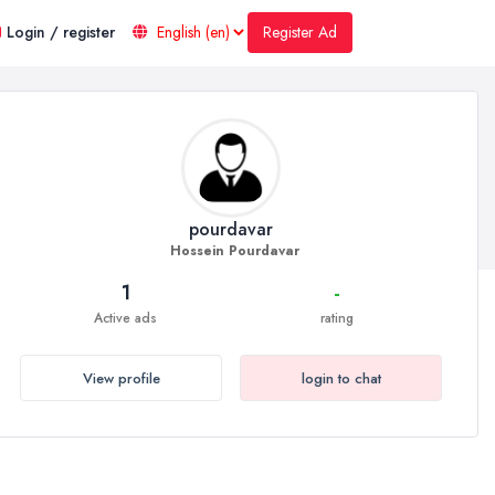
Register Ad
Login / register
pourdavar
Hossein Pourdavar
1
-
Active ads
rating
View profile
login to chat