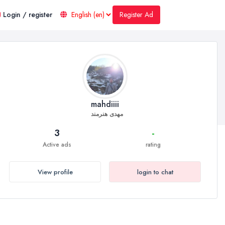
Register Ad
Login / register
mahdiiii
مهدی هنرمند
3
-
Active ads
rating
View profile
login to chat