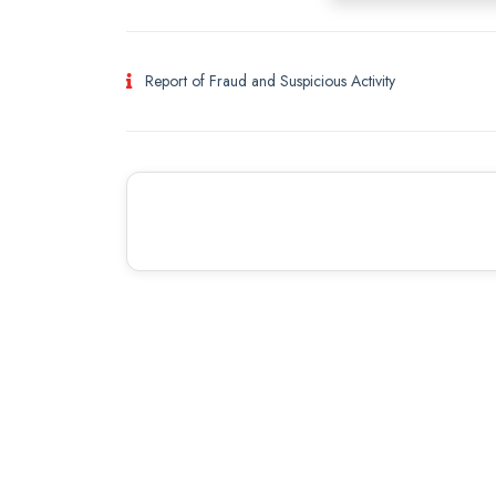
Report of Fraud and Suspicious Activity