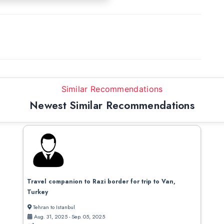
Similar Recommendations
Newest Similar Recommendations
Travel companion to Razi border for trip to Van,
Turkey
Tehran to Istanbul
Aug. 31, 2025 - Sep. 05, 2025