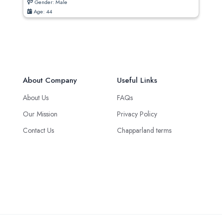
Gender: Male
Age: 44
About Company
Useful Links
About Us
FAQs
Our Mission
Privacy Policy
Contact Us
Chapparland terms