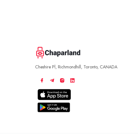
Cheshire Pl, Richmondhill, Toronto, CANADA