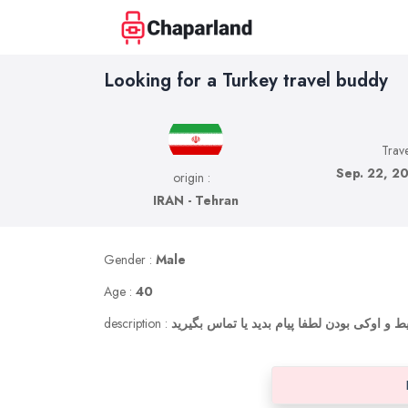
Looking for a Turkey travel buddy
Trave
Sep. 22, 20
origin :
IRAN - Tehran
Gender :
Male
Age :
40
description :