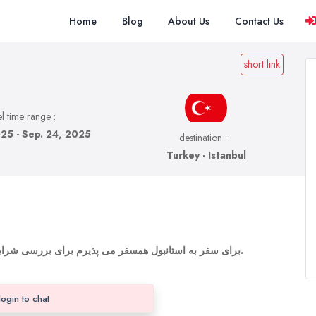
Home
Blog
About Us
Contact Us
short link
l time range :
25 - Sep. 24, 2025
destination :
Turkey - Istanbul
برای سفر به استانبول همسفر می پذیرم برای بررسی شرایط و اوکی بودن لطفا پیام بدید یا تماس بگیرید.
login to chat