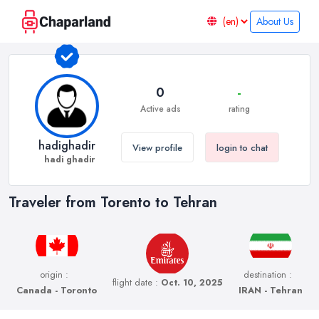
About Us
0
-
Active ads
rating
hadighadir
View profile
login to chat
hadi ghadir
Traveler from Torento to Tehran
origin :
destination :
flight date :
Oct. 10, 2025
Canada - Toronto
IRAN - Tehran