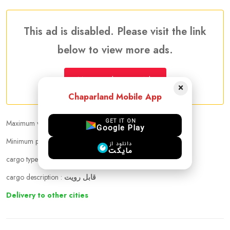
This ad is disabled. Please visit the link
below to view more ads.
More Traveler Listing Ads
×
Chaparland Mobile App
GET IT ON
Maximum weight that can be carried :
23.00 kg
Google Play
Minimum price per kilogram:
25 CAD
دانلود از
مایکت
cargo types :
cloths, Cosmetics
cargo description :
قابل رویت
Delivery to other cities