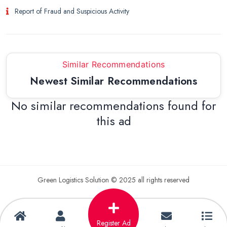
Report of Fraud and Suspicious Activity
Similar Recommendations
Newest Similar Recommendations
No similar recommendations found for
this ad
Green Logistics Solution © 2025 all rights reserved
Register Ad