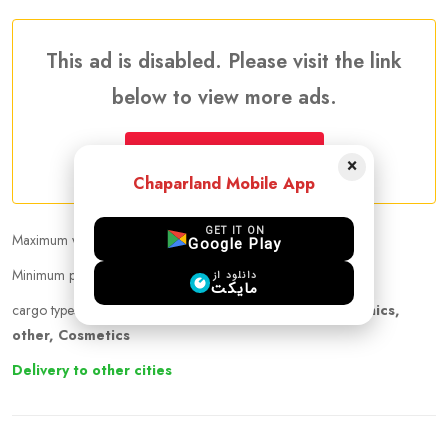
This ad is disabled. Please visit the link
below to view more ads.
More Traveler Listing Ads
×
Chaparland Mobile App
GET IT ON
Maximum weight that can be carried :
20.00 kg
Google Play
Minimum price per kilogram:
30 CAD
دانلود از
مایکت
cargo types :
cigarette, cloths, Pet, Medicine, Electronics,
other, Cosmetics
Delivery to other cities