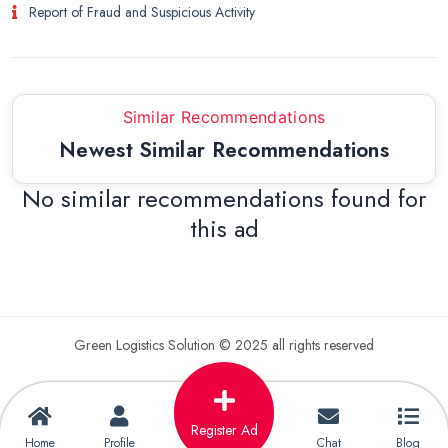
Report of Fraud and Suspicious Activity
Similar Recommendations
Newest Similar Recommendations
No similar recommendations found for
this ad
Green Logistics Solution © 2025 all rights reserved
Register Ad
Home
Profile
Chat
Blog