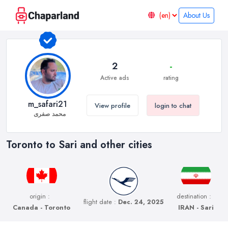
About Us
2
-
Active ads
rating
m_safari21
View profile
login to chat
محمد صفری
Toronto to Sari and other cities
origin :
destination :
flight date :
Dec. 24, 2025
Canada - Toronto
IRAN - Sari