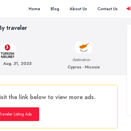
Home
Blog
About Us
Contact Us
y traveler
destination :
e :
Aug. 31, 2025
Cyprus - Nicosia
isit the link below to view more ads.
raveler Listing Ads