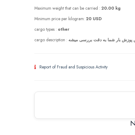
Maximum weight that can be carried :
20.00 kg
Minimum price per kilogram:
20 USD
cargo types :
other
cargo description :
با عرض پوزش بار شما به دقت بررس
Report of Fraud and Suspicious Activity
N