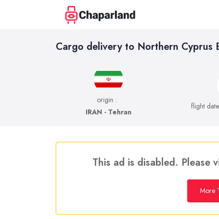
Cargo delivery to Northern Cyprus B
origin :
flight dat
IRAN - Tehran
This ad is disabled. Please v
More T