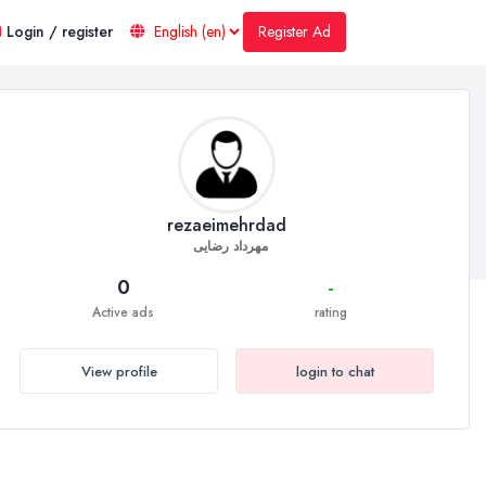
Register Ad
Login / register
rezaeimehrdad
مهرداد رضایی
0
-
Active ads
rating
View profile
login to chat