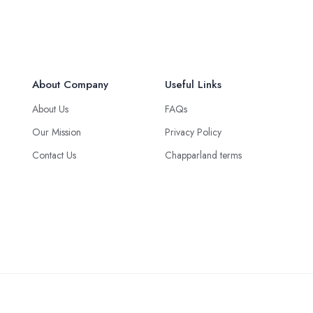
About Company
Useful Links
About Us
FAQs
Our Mission
Privacy Policy
Contact Us
Chapparland terms
Green Logistics Solution © 2025 all rights reserved