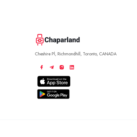
Cheshire Pl, Richmondhill, Toronto, CANADA