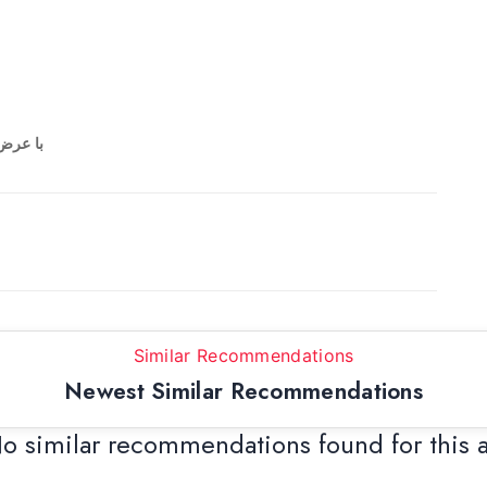
ی میشه
Similar Recommendations
Newest Similar Recommendations
o similar recommendations found for this 