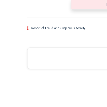
Report of Fraud and Suspicious Activity