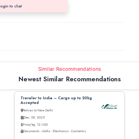
login to chat
Similar Recommendations
Newest Similar Recommendations
Traveler to India – Cargo up to 20kg
Accepted
Tehran to New Delhi
Dec. 09, 2025
Price/kg: 12 USD
Documents - cloths - Electronics - Cosmetics