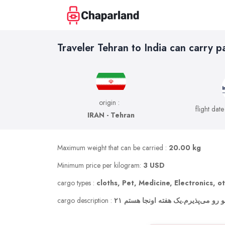
Traveler Tehran to India can carry p
origin :
flight date
IRAN - Tehran
Maximum weight that can be carried :
20.00 kg
Minimum price per kilogram:
3 USD
cargo types :
cloths, Pet, Medicine, Electronics, o
cargo description :