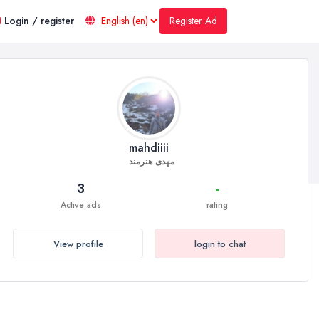
Register Ad
Login / register
mahdiiii
مهدی هنرمند
3
-
Active ads
rating
View profile
login to chat