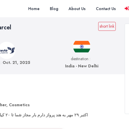
Home
Blog
About Us
Contact Us
arcel
short link
destination :
 :
Oct. 21, 2025
India - New Delhi
ther, Cosmetics
۲۱ اکتبر ۲۹ مهر به هند پرواز دارم بار مجاز شما تا ۲۰ کیلو رو می‌پذیرم.یک هفته اونجا هستم