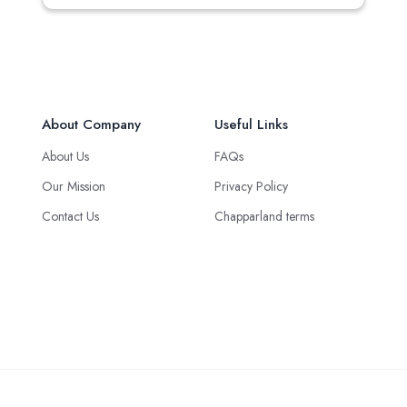
About Company
Useful Links
About Us
FAQs
Our Mission
Privacy Policy
Contact Us
Chapparland terms
Green Logistics Solution © 2025 all rights reserved