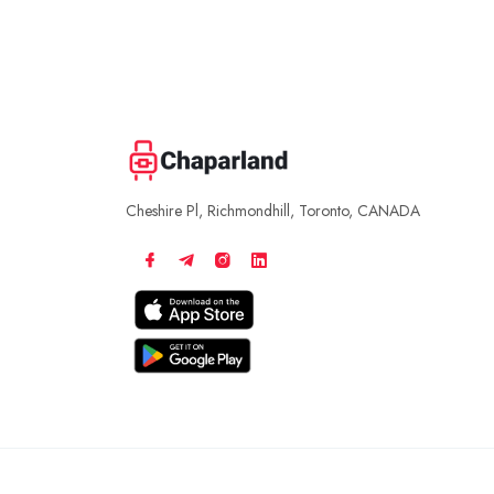
Cheshire Pl, Richmondhill, Toronto, CANADA