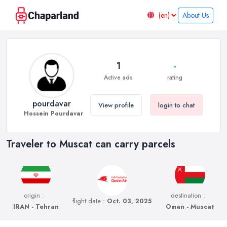
About Us
1
-
Active ads
rating
pourdavar
View profile
login to chat
Hossein Pourdavar
Traveler to Muscat can carry parcels
origin :
destination :
flight date :
Oct. 03, 2025
IRAN - Tehran
Oman - Muscat