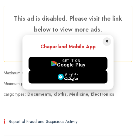
This ad is disabled. Please visit the link
below to view more ads.
×
Chaparland Mobile App
More Traveler Listing Ads
GET IT ON
Google Play
Maximum weight that can be carried :
25.00 kg
دانلود از
مایکت
Minimum price per kilogram:
5 USD
cargo types :
Documents, cloths, Medicine, Electronics
Report of Fraud and Suspicious Activity